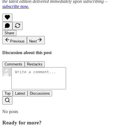
the latest edition delivered immediately upon subscribing –
subscribe now.
Share
Previous
Next
Discussion about this post
Comments
Restacks
Top
Latest
Discussions
No posts
Ready for more?