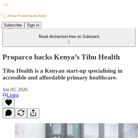
Subscribe
Sign in
Read distraction-free on Substack
Proparco backs Kenya’s Tibu Health
Tibu Health is a Kenyan start-up specialising in
accessible and affordable primary healthcare.
Jun 05, 2026
Listen