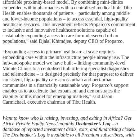
affordable proximity-based model. By combining mini-clinics
embedded within pharmacies with a centralized medical hub, Tibu
Health enables thousands of patients – particularly among middle-
and lower-income populations – to access essential, high-quality
healthcare services. This investment reflects Proparco’s commitment
to inclusive and innovative healthcare solutions capable of
sustainably expanding access to care for underserved urban
populations,” said Djalal Khimdjee, deputy CEO of Proparco.
“Expanding access to primary healthcare at scale requires
embedding care within the infrastructure people already use. The
hub-and-spoke model we have built – linking community-level
Minute Clinics to a centralised hub offering specialist diagnostics
and telemedicine – is designed precisely for that purpose: to deliver
consistent, high-quality care across urban and peri-urban
communities in a financially sustainable way. Proparco’s support
enables us to accelerate that expansion and demonstrates the
viability of this model for emerging markets,” said Jason
Carmichael, executive chairman of Tibu Health.
Want to know who is raising, investing, and exiting in Africa? Get
Africa Private Equity News’ monthly
Dealmaker’s Log
– a
database of reported investment deals, exits, and fundraising closes.
The Dealmaker’s Log is available to all Premium subscribers, with