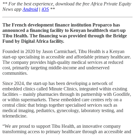
** For the best experience, download the free Africa Private Equity
News app
Android
|
iOS
**
The French development finance institution Proparco has
announced a financing facility to Kenyan healthtech start-up
Tibu Health. The financing was provided through the Bridge
Fund by Digital Africa facility.
Founded in 2020 by Jason Carmichael, Tibu Health is a Kenyan
start-up specialising in accessible and affordable primary healthcare.
The company provides high-quality medical services at reduced
cost, primarily targeting middle-income and underserved
communities.
Since 2024, the start-up has been developing a network of
embedded clinics called Minute Clinics, integrated within existing
facilities – mainly pharmacies through its partnership with Goodlife,
or within supermarkets. These embedded care centres rely on a
central clinic that brings together specialised services such as
medical imaging, pediatrics, gynecology, laboratory testing, and
telemedicine.
“We are proud to support Tibu Health, an innovative company
transforming access to primary healthcare through an accessible and