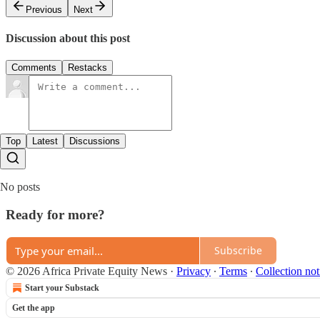
Previous
Next
Discussion about this post
Comments
Restacks
Top
Latest
Discussions
No posts
Ready for more?
Subscribe
© 2026 Africa Private Equity News
·
Privacy
∙
Terms
∙
Collection not
Start your Substack
Get the app