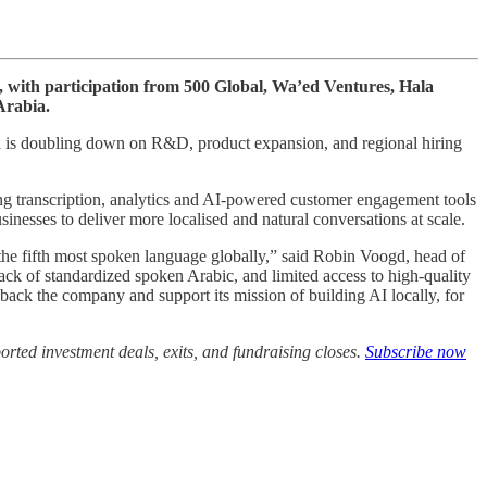
us, with participation from 500 Global, Wa’ed Ventures, Hala
Arabia.
lla is doubling down on R&D, product expansion, and regional hiring
ng transcription, analytics and AI-powered customer engagement tools
nesses to deliver more localised and natural conversations at scale.
he fifth most spoken language globally,” said Robin Voogd, head of
ck of standardized spoken Arabic, and limited access to high-quality
 to back the company and support its mission of building AI locally, for
rted investment deals, exits, and fundraising closes.
Subscribe now