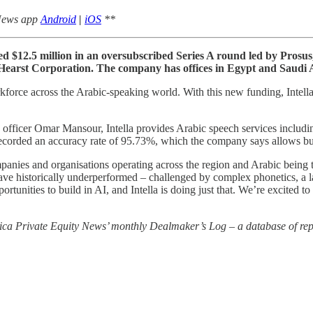
 News app
Android
|
iOS
**
raised $12.5 million in an oversubscribed Series A round led by Pros
 Hearst Corporation. The company has offices in Egypt and Saudi 
orkforce across the Arabic-speaking world. With this new funding, Inte
officer Omar Mansour, Intella provides Arabic speech services includi
 recorded an accuracy rate of 95.73%, which the company says allows busi
ies and organisations operating across the region and Arabic being t
ve historically underperformed – challenged by complex phonetics, a la
pportunities to build in AI, and Intella is doing just that. We’re excited
rica Private Equity News’ monthly Dealmaker’s Log – a database of repo