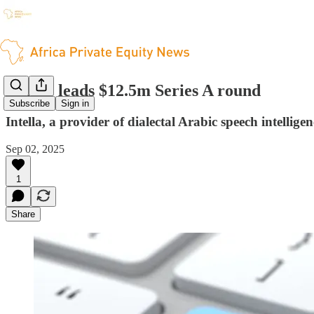
Prosus leads $12.5m Series A round
Subscribe
Sign in
Intella, a provider of dialectal Arabic speech intellig
Sep 02, 2025
1
Share