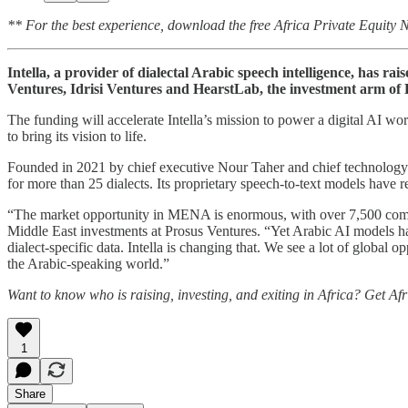
** For the best experience, download the free Africa Private Equity
Intella, a provider of dialectal Arabic speech intelligence, has 
Ventures, Idrisi Ventures and HearstLab, the investment arm of
The funding will accelerate Intella’s mission to power a digital AI w
to bring its vision to life.
Founded in 2021 by chief executive Nour Taher and chief technology 
for more than 25 dialects. Its proprietary speech-to-text models have
“The market opportunity in MENA is enormous, with over 7,500 compan
Middle East investments at Prosus Ventures. “Yet Arabic AI models ha
dialect-specific data. Intella is changing that. We see a lot of global o
the Arabic-speaking world.”
Want to know who is raising, investing, and exiting in Africa? Get Af
1
Share