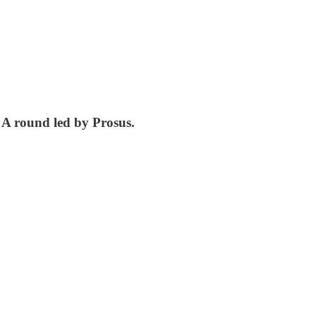
es A round led by Prosus.