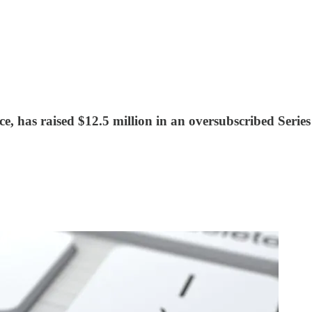
ence, has raised $12.5 million in an oversubscribed Seri