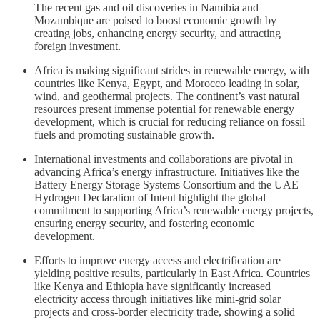
The recent gas and oil discoveries in Namibia and
Mozambique are poised to boost economic growth by
creating jobs, enhancing energy security, and attracting
foreign investment.
Africa is making significant strides in renewable energy, with
countries like Kenya, Egypt, and Morocco leading in solar,
wind, and geothermal projects. The continent’s vast natural
resources present immense potential for renewable energy
development, which is crucial for reducing reliance on fossil
fuels and promoting sustainable growth.
International investments and collaborations are pivotal in
advancing Africa’s energy infrastructure. Initiatives like the
Battery Energy Storage Systems Consortium and the UAE
Hydrogen Declaration of Intent highlight the global
commitment to supporting Africa’s renewable energy projects,
ensuring energy security, and fostering economic
development.
Efforts to improve energy access and electrification are
yielding positive results, particularly in East Africa. Countries
like Kenya and Ethiopia have significantly increased
electricity access through initiatives like mini-grid solar
projects and cross-border electricity trade, showing a solid