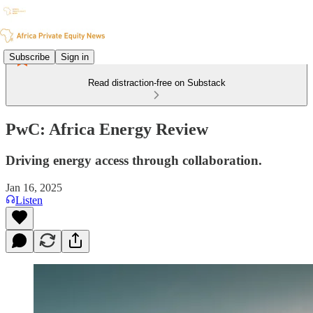
Subscribe
Sign in
Read distraction-free on Substack
PwC: Africa Energy Review
Driving energy access through collaboration.
Jan 16, 2025
Listen