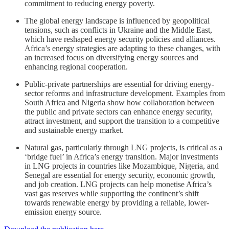
commitment to reducing energy poverty.
The global energy landscape is influenced by geopolitical
tensions, such as conflicts in Ukraine and the Middle East,
which have reshaped energy security policies and alliances.
Africa’s energy strategies are adapting to these changes, with
an increased focus on diversifying energy sources and
enhancing regional cooperation.
Public-private partnerships are essential for driving energy-
sector reforms and infrastructure development. Examples from
South Africa and Nigeria show how collaboration between
the public and private sectors can enhance energy security,
attract investment, and support the transition to a competitive
and sustainable energy market.
Natural gas, particularly through LNG projects, is critical as a
‘bridge fuel’ in Africa’s energy transition. Major investments
in LNG projects in countries like Mozambique, Nigeria, and
Senegal are essential for energy security, economic growth,
and job creation. LNG projects can help monetise Africa’s
vast gas reserves while supporting the continent’s shift
towards renewable energy by providing a reliable, lower-
emission energy source.