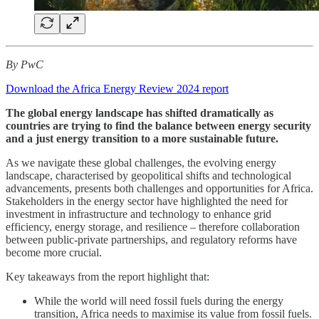
By PwC
Download the Africa Energy Review 2024 report
The global energy landscape has shifted dramatically as
countries are trying to find the balance between energy security
and a just energy transition to a more sustainable future.
As we navigate these global challenges, the evolving energy
landscape, characterised by geopolitical shifts and technological
advancements, presents both challenges and opportunities for Africa.
Stakeholders in the energy sector have highlighted the need for
investment in infrastructure and technology to enhance grid
efficiency, energy storage, and resilience – therefore collaboration
between public-private partnerships, and regulatory reforms have
become more crucial.
Key takeaways from the report highlight that:
While the world will need fossil fuels during the energy
transition, Africa needs to maximise its value from fossil fuels.