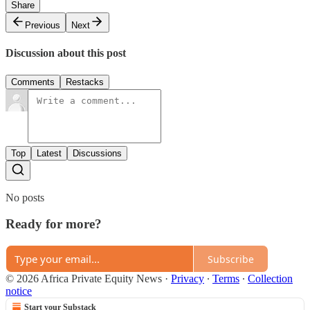
Share
Previous
Next
Discussion about this post
Comments
Restacks
Top
Latest
Discussions
No posts
Ready for more?
Subscribe
© 2026 Africa Private Equity News
·
Privacy
∙
Terms
∙
Collection
notice
Start your Substack