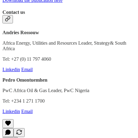
Download the publication here
Contact us
Andries Rossouw
Africa Energy, Utilities and Resources Leader, Strategy& South
Africa
Tel: +27 (0) 11 797 4060
Linkedin
Email
Pedro Omontuemhen
PwC Africa Oil & Gas Leader, PwC Nigeria
Tel: +234 1 271 1700
Linkedin
Email