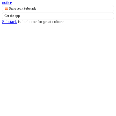
notice
Start your Substack
Get the app
Substack
is the home for great culture