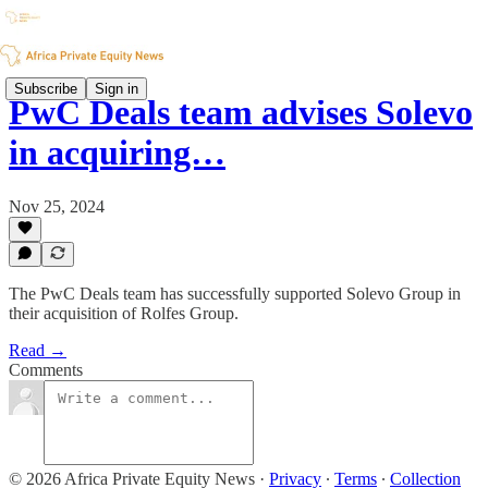
Subscribe
Sign in
PwC Deals team advises Solevo
in acquiring…
Nov 25, 2024
The PwC Deals team has successfully supported Solevo Group in
their acquisition of Rolfes Group.
Read →
Comments
© 2026 Africa Private Equity News
·
Privacy
∙
Terms
∙
Collection