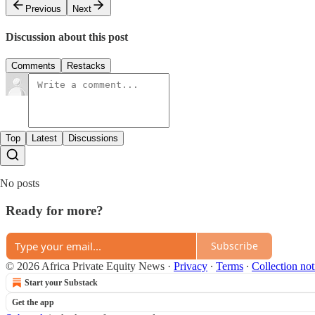
Previous
Next
Discussion about this post
Comments
Restacks
Top
Latest
Discussions
No posts
Ready for more?
Subscribe
© 2026 Africa Private Equity News
·
Privacy
∙
Terms
∙
Collection not
Start your Substack
Get the app