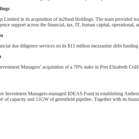
dings
imited in its acquisition of in2food Holdings. The team provided trans
ence support across the financial, tax, IT, human capital, operational, 
on
ancial due diligence services on its $15 million mezzanine debt fundin
n
nvestment Managers’ acquisition of a 70% stake in Port Elizabeth Cold S
ure Investment Managers-managed IDEAS Fund in establishing Anthem – 
 of capacity and 11GW of greenfield pipeline. Together with its foundi