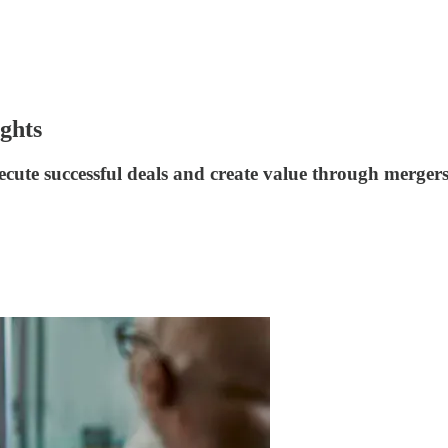
ghts
cute successful deals and create value through mergers,