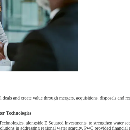
deals and create value through mergers, acquisitions, disposals and rest
ter Technologies
echnologies, alongside E Squared Investments, to strengthen water secur
 solutions in addressing regional water scarcity. PwC provided financial 