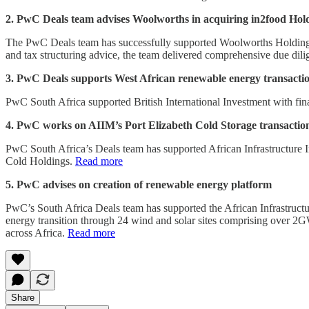
2. PwC Deals team advises Woolworths in acquiring in2food Hol
The PwC Deals team has successfully supported Woolworths Holdings L
and tax structuring advice, the team delivered comprehensive due dilig
3. PwC Deals supports West African renewable energy transacti
PwC South Africa supported British International Investment with fin
4. PwC works on AIIM’s Port Elizabeth Cold Storage transactio
PwC South Africa’s Deals team has supported African Infrastructure I
Cold Holdings.
Read more
5. PwC advises on creation of renewable energy platform
PwC’s South Africa Deals team has supported the African Infrastruct
energy transition through 24 wind and solar sites comprising over 2GW
across Africa.
Read more
Share