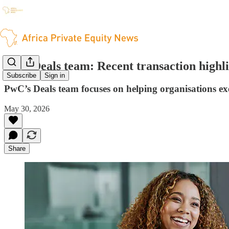
PwC Deals team: Recent transaction highli
Subscribe
Sign in
PwC’s Deals team focuses on helping organisations exe
May 30, 2026
Share