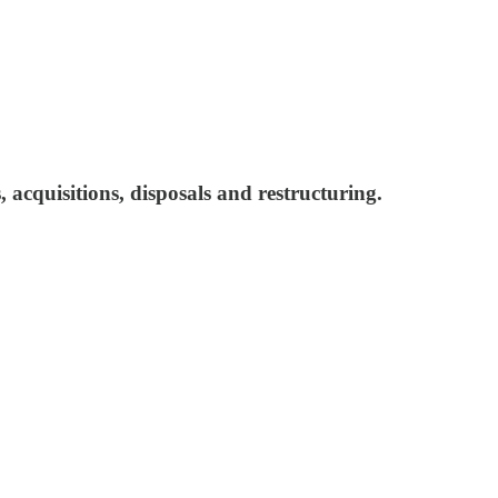
 acquisitions, disposals and restructuring.