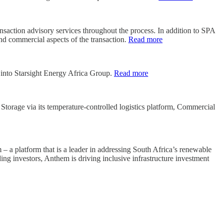
action advisory services throughout the process. In addition to SPA
and commercial aspects of the transaction.
Read more
g into Starsight Energy Africa Group.
Read more
torage via its temperature-controlled logistics platform, Commercial
a platform that is a leader in addressing South Africa’s renewable
ng investors, Anthem is driving inclusive infrastructure investment