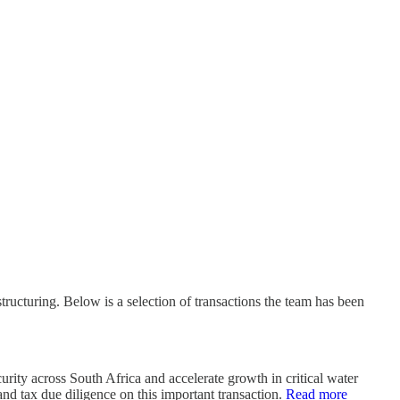
ructuring. Below is a selection of transactions the team has been
ity across South Africa and accelerate growth in critical water
and tax due diligence on this important transaction.
Read more