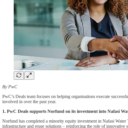
By PwC
PwC’s Deals team focuses on helping organisations execute successful 
involved in over the past year.
1. PwC Deals supports Norfund on its investment into Nafasi Wa
Norfund has completed a minority equity investment in Nafasi Water T
infrastructure and reuse solutions – reinforcing the role of innovative