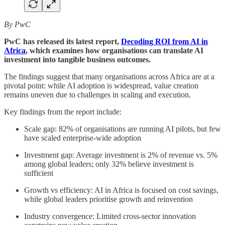
By PwC
PwC has released its latest report,
Decoding ROI from AI in
Africa
, which examines how organisations can translate AI
investment into tangible business outcomes.
The findings suggest that many organisations across Africa are at a
pivotal point: while AI adoption is widespread, value creation
remains uneven due to challenges in scaling and execution.
Key findings from the report include:
Scale gap: 82% of organisations are running AI pilots, but few
have scaled enterprise-wide adoption
Investment gap: Average investment is 2% of revenue vs. 5%
among global leaders; only 32% believe investment is
sufficient
Growth vs efficiency: AI in Africa is focused on cost savings,
while global leaders prioritise growth and reinvention
Industry convergence: Limited cross-sector innovation