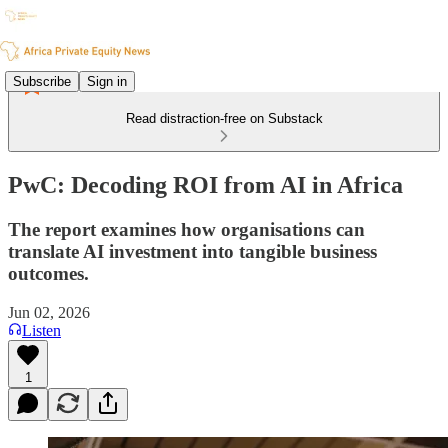
Subscribe
Sign in
Read distraction-free on Substack
PwC: Decoding ROI from AI in Africa
The report examines how organisations can
translate AI investment into tangible business
outcomes.
Jun 02, 2026
Listen
1