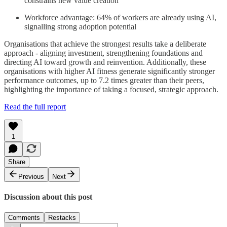
constrains new value creation
Workforce advantage: 64% of workers are already using AI,
signalling strong adoption potential
Organisations that achieve the strongest results take a deliberate
approach - aligning investment, strengthening foundations and
directing AI toward growth and reinvention. Additionally, these
organisations with higher AI fitness generate significantly stronger
performance outcomes, up to 7.2 times greater than their peers,
highlighting the importance of taking a focused, strategic approach.
Read the full report
1
Share
Previous
Next
Discussion about this post
Comments
Restacks