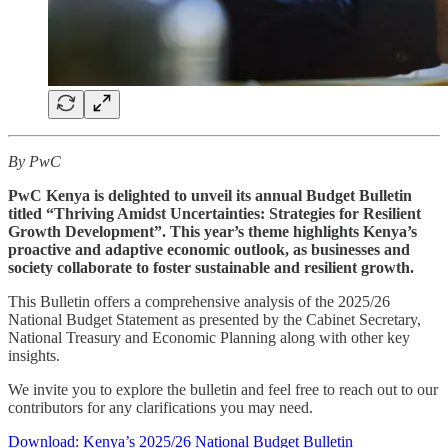
By PwC
PwC Kenya is delighted to unveil its annual Budget Bulletin
titled “Thriving Amidst Uncertainties: Strategies for Resilient
Growth Development”. This year’s theme highlights Kenya’s
proactive and adaptive economic outlook, as businesses and
society collaborate to foster sustainable and resilient growth.
This Bulletin offers a comprehensive analysis of the 2025/26
National Budget Statement as presented by the Cabinet Secretary,
National Treasury and Economic Planning along with other key
insights.
We invite you to explore the bulletin and feel free to reach out to our
contributors for any clarifications you may need.
Download: Kenya’s 2025/26 National Budget Bulletin