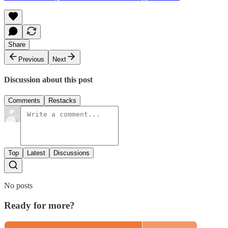
Share
Previous
Next
Discussion about this post
Comments
Restacks
Top
Latest
Discussions
No posts
Ready for more?