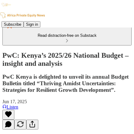
Subscribe
Sign in
Read distraction-free on Substack
PwC: Kenya’s 2025/26 National Budget –
insight and analysis
PwC Kenya is delighted to unveil its annual Budget
Bulletin titled “Thriving Amidst Uncertainties:
Strategies for Resilient Growth Development”.
Jun 17, 2025
Listen