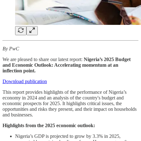
By PwC
We are pleased to share our latest report:
Nigeria’s 2025 Budget
and Economic Outlook: Accelerating momentum at an
inflection point.
Download publication
This report provides highlights of the performance of Nigeria’s
economy in 2024 and an analysis of the country's budget and
economic prospects for 2025. It highlights critical issues, the
opportunities and risks they present, and their impact on households
and businesses.
Highlights from the 2025 economic outlook:
Nigeria’s GDP is projected to grow by 3.3% in 2025,