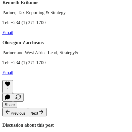
Kenneth Erikume
Partner, Tax Reporting & Strategy
Tel: +234 (1) 271 1700
Email
Olusegun Zaccheaus
Partner and West Africa Lead, Strategy&
Tel: +234 (1) 271 1700
Email
1
Share
Previous
Next
Discussion about this post