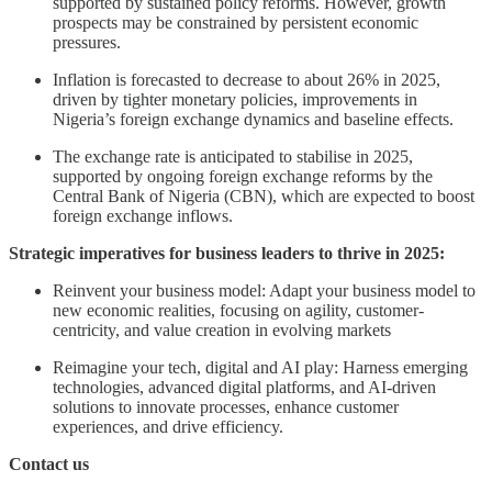
supported by sustained policy reforms. However, growth
prospects may be constrained by persistent economic
pressures.
Inflation is forecasted to decrease to about 26% in 2025,
driven by tighter monetary policies, improvements in
Nigeria’s foreign exchange dynamics and baseline effects.
The exchange rate is anticipated to stabilise in 2025,
supported by ongoing foreign exchange reforms by the
Central Bank of Nigeria (CBN), which are expected to boost
foreign exchange inflows.
Strategic imperatives for business leaders to thrive in 2025:
Reinvent your business model: Adapt your business model to
new economic realities, focusing on agility, customer-
centricity, and value creation in evolving markets
Reimagine your tech, digital and AI play: Harness emerging
technologies, advanced digital platforms, and AI-driven
solutions to innovate processes, enhance customer
experiences, and drive efficiency.
Contact us