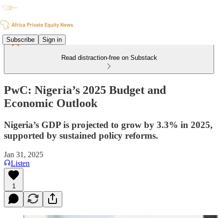
Subscribe
Sign in
Read distraction-free on Substack
PwC: Nigeria’s 2025 Budget and
Economic Outlook
Nigeria’s GDP is projected to grow by 3.3% in 2025,
supported by sustained policy reforms.
Jan 31, 2025
Listen
1