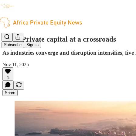
PwC: Private capital at a crossroads
Subscribe
Sign in
As industries converge and disruption intensifies, five
Nov 11, 2025
1
Share