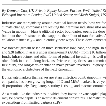
By
Duncan Cox
, UK Private Equity Leader, Partner, PwC United 
Principal Investors Leader, PwC United States; and
Josh Smigel
, US
Industries are reorganising around essential human needs: how we fee
climate change, companies are leaving their familiar industrial silos 
‘value in motion’ – blurs traditional sector boundaries, opens the doo
build out the infrastructure that supports the rollout of transformativ
collaborate intensely – and in entirely new ways. These developments an
We forecast growth based on three scenarios: low, base, and high. I
and $28 trillion in assets under management (AUM), from $16 trillion t
funds, infrastructure, and other forms of principal investing – is well-
often think in decade-long horizons. Private equity firms can commit c
flexibility, and long-term orientation make private investors uniquel
the economic architecture of the next generation.
But private markets themselves are at an inflection point, grappling 
companies has been growing longer. IPO and M&A markets have yet to 
disproportionately. Regulatory scrutiny is rising, and macroeconomic vol
As a result, like the industries in which they invest, private capital 
may be private capital’s answer to its current constraints. Thematic in
expectations from limited partners (LPs).