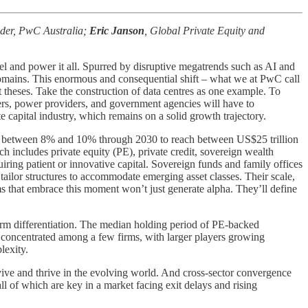
eader, PwC Australia;
Eric Janson
, Global Private Equity and
l and power it all. Spurred by disruptive megatrends such as AI and
y domains. This enormous and consequential shift – what we at PwC call
t theses. Take the construction of data centres as one example. To
urers, power providers, and government agencies will have to
e capital industry, which remains on a solid growth trajectory.
AGR between 8% and 10% through 2030 to reach between US$25 trillion
ch includes private equity (PE), private credit, sovereign wealth
quiring patient or innovative capital. Sovereign funds and family offices
tailor structures to accommodate emerging asset classes. Their scale,
ms that embrace this moment won’t just generate alpha. They’ll define
term differentiation. The median holding period of PE-backed
concentrated among a few firms, with larger players growing
lexity.
urvive and thrive in the evolving world. And cross-sector convergence
ll of which are key in a market facing exit delays and rising