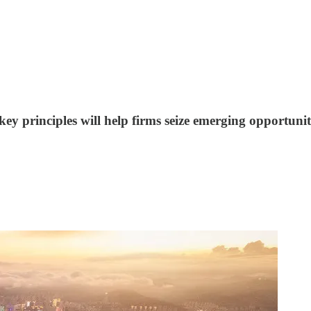
 key principles will help firms seize emerging opportunit