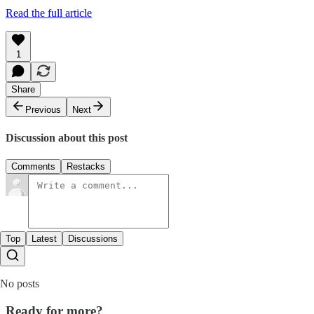
Read the full article
1
Share
Previous
Next
Discussion about this post
Comments
Restacks
Top
Latest
Discussions
No posts
Ready for more?