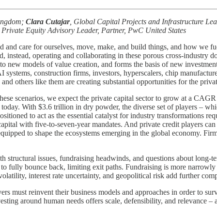
Kingdom;
Clara Cutajar
, Global Capital Projects and Infrastructure L
 Private Equity Advisory Leader, Partner, PwC United States
d and care for ourselves, move, make, and build things, and how we fue
and, instead, operating and collaborating in these porous cross-industr
r to new models of value creation, and forms the basis of new investmen
e AI systems, construction firms, investors, hyperscalers, chip manufact
d others like them are creating substantial opportunities for the privat
n these scenarios, we expect the private capital sector to grow at a C
oday. With $3.6 trillion in dry powder, the diverse set of players – whi
positioned to act as the essential catalyst for industry transformations re
apital with five-to-seven-year mandates. And private credit players can 
y equipped to shape the ecosystems emerging in the global economy. Fir
with structural issues, fundraising headwinds, and questions about long-
fully bounce back, limiting exit paths. Fundraising is more narrowly 
atility, interest rate uncertainty, and geopolitical risk add further comp
players must reinvent their business models and approaches in order to s
vesting around human needs offers scale, defensibility, and relevance – a