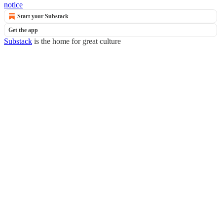
notice
Start your Substack
Get the app
Substack
is the home for great culture