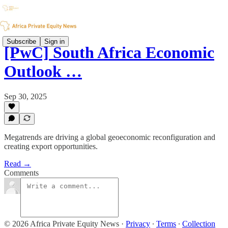
Subscribe
Sign in
[PwC] South Africa Economic
Outlook …
Sep 30, 2025
Megatrends are driving a global geoeconomic reconfiguration and
creating export opportunities.
Read →
Comments
© 2026 Africa Private Equity News
·
Privacy
∙
Terms
∙
Collection