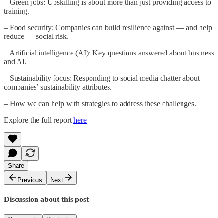
– Green jobs: Upskilling is about more than just providing access to
training.
– Food security: Companies can build resilience against — and help
reduce — social risk.
– Artificial intelligence (AI): Key questions answered about business
and AI.
– Sustainability focus: Responding to social media chatter about
companies’ sustainability attributes.
– How we can help with strategies to address these challenges.
Explore the full report
here
Share
Previous
Next
Discussion about this post