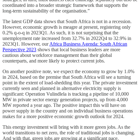
coordinated into a broader strategic framework that supports the
long-term sustainability of the organisation.”
The latest GDP data shows that South Africa is not in a recession.
However, economic growth is meagre at present, registering only
0.2% q-o-q in 2023Q1. As such, it is not surprising that the
unemployment rate increased from 32.7% in 2022Q4 to 32.9% in
2023Q1. However, our
Africa Business Agenda: South African
Perspective 2023
shows that local business leaders are more
cautious about workforce management than their global
counterparts, and more likely to protect current jobs.
On another positive note, we expect the economy to grow by 1.0%
in 2024, based on the premise that South Africa will see a turning
point in the extent of load-shedding this year. The private investment
currently seen and planned in alternative electricity supply is
significant: Operation Vulindlela is tracking a pipeline of 10,000
MW in private sector energy generation projects, up from 4,000
MW reported a year ago. The positive impact this will have on
power supply in the country and on individual business operations
makes for a more positive economic growth outlook for 2024.
This energy investment will bring with it more green jobs. As the
world transitions to net zero, the role of traditional jobs is changing.
And with that, green jobs are growing at a significant pace.