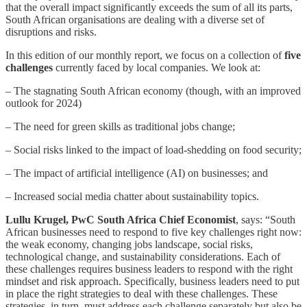
that the overall impact significantly exceeds the sum of all its parts,
South African organisations are dealing with a diverse set of
disruptions and risks.
In this edition of our monthly report, we focus on a collection of
five
challenges
currently faced by local companies. We look at:
– The stagnating South African economy (though, with an improved
outlook for 2024)
– The need for green skills as traditional jobs change;
– Social risks linked to the impact of load-shedding on food security;
– The impact of artificial intelligence (AI) on businesses; and
– Increased social media chatter about sustainability topics.
Lullu Krugel, PwC South Africa Chief Economist
, says: “South
African businesses need to respond to five key challenges right now:
the weak economy, changing jobs landscape, social risks,
technological change, and sustainability considerations. Each of
these challenges requires business leaders to respond with the right
mindset and risk approach. Specifically, business leaders need to put
in place the right strategies to deal with these challenges. These
strategies, in turn, must address each challenge separately but also be