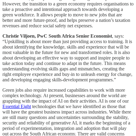
However, the transition to a green economy requires organisations to
take a proactive and intentional approach towards developing a
green workforce. It allows people to move to new jobs that are
better and more future-proof, and helps preserve a nation’s taxation
revenues and reduce social safety net expenses.
Christie Viljoen, PwC South Africa Senior Economist
, says:
“Upskilling is about more than just providing access to training. It is
about identifying the knowledge, skills and experience that will be
most valuable in the future for new and transformed roles. It is also
about developing an effective way to support and inspire people to
take action today and continue to adapt in the future. This means
understanding evolving skills gaps and mismatches, creating the
right employee experience and buy-in to unleash energy for change,
and developing engaging skills-development programmes.”
Green jobs also require increased capabilities to work with more
complex technology. At present, businesses around the world are
grappling with the impact of AI on their activities. AI is one of our
Essential Eight
technologies that we have identified as those that
will have the greatest business impact across industries. While there
are still many questions and uncertainties surrounding the stability,
security and reliability of generative AI, it marks the beginning of a
period of experimentation, integration and adoption that will play
out across the South African economy. There are valid concerns