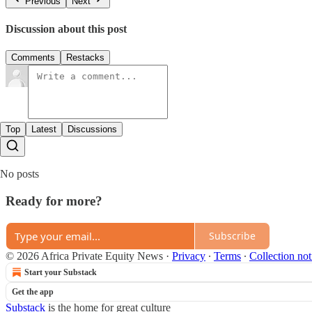
Previous
Next
Discussion about this post
Comments
Restacks
Top
Latest
Discussions
No posts
Ready for more?
Subscribe
© 2026 Africa Private Equity News
·
Privacy
∙
Terms
∙
Collection not
Start your Substack
Get the app
Substack
is the home for great culture