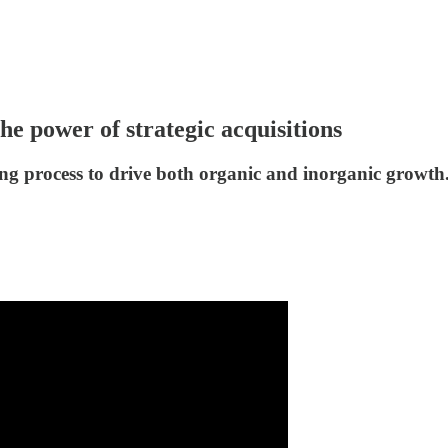
e power of strategic acquisitions
ng process to drive both organic and inorganic growth