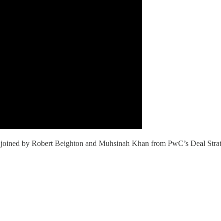
is joined by Robert Beighton and Muhsinah Khan from PwC’s Deal Strate