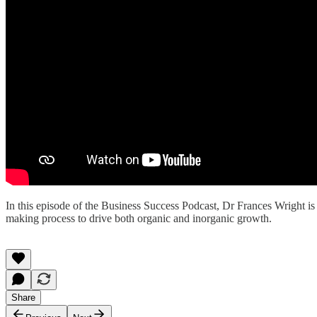
In this episode of the Business Success Podcast, Dr Frances Wright 
making process to drive both organic and inorganic growth.
Share