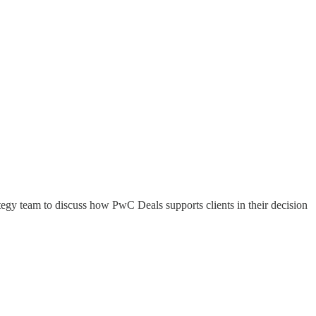
gy team to discuss how PwC Deals supports clients in their decision