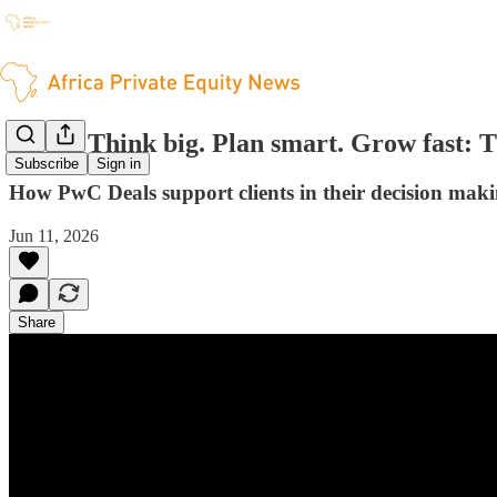
[PwC] Think big. Plan smart. Grow fast: Th
Subscribe
Sign in
How PwC Deals support clients in their decision maki
Jun 11, 2026
Share