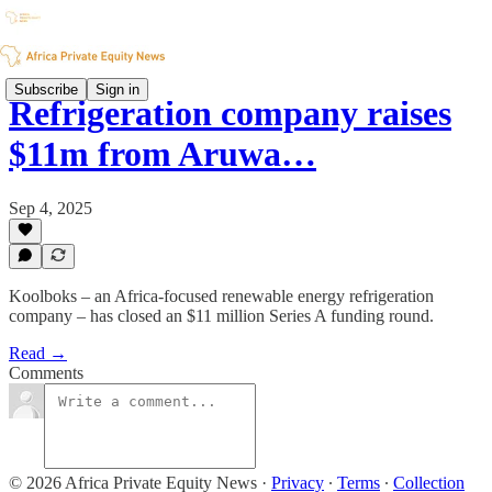
Subscribe
Sign in
Refrigeration company raises
$11m from Aruwa…
Sep 4, 2025
Koolboks – an Africa-focused renewable energy refrigeration
company – has closed an $11 million Series A funding round.
Read →
Comments
© 2026 Africa Private Equity News
·
Privacy
∙
Terms
∙
Collection