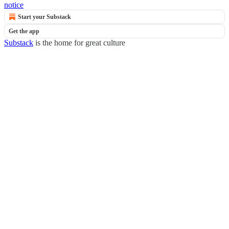
notice
Start your Substack
Get the app
Substack
is the home for great culture