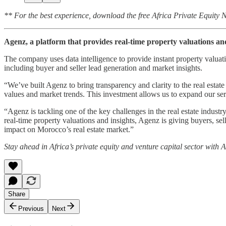
** For the best experience, download the free Africa Private Equity
Agenz, a platform that provides real-time property valuations a
The company uses data intelligence to provide instant property valuatio
including buyer and seller lead generation and market insights.
“We’ve built Agenz to bring transparency and clarity to the real esta
values and market trends. This investment allows us to expand our s
“Agenz is tackling one of the key challenges in the real estate indus
real-time property valuations and insights, Agenz is giving buyers, sel
impact on Morocco’s real estate market.”
Stay ahead in Africa’s private equity and venture capital sector with
Share
Previous
Next