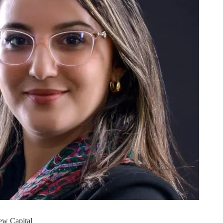
ew Capital