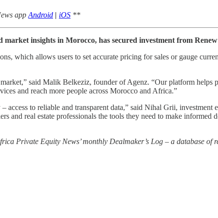
 News app
Android
|
iOS
**
nd market insights in Morocco, has secured investment from Renew
ns, which allows users to set accurate pricing for sales or gauge curren
te market,” said Malik Belkeziz, founder of Agenz. “Our platform helps
ervices and reach more people across Morocco and Africa.”
try – access to reliable and transparent data,” said Nihal Grii, investm
lers and real estate professionals the tools they need to make informed 
 Africa Private Equity News’ monthly Dealmaker’s Log – a database of re