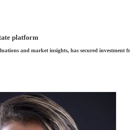
tate platform
aluations and market insights, has secured investment 