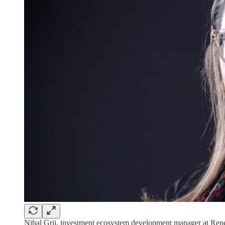
Nihal Grii, investment ecosystem development manager at Ren