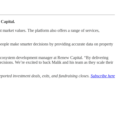
 Capital.
t market values. The platform also offers a range of services,
 people make smarter decisions by providing accurate data on property
ent ecosystem development manager at Renew Capital. “By delivering
decisions. We’re excited to back Malik and his team as they scale their
ported investment deals, exits, and fundraising closes.
Subscribe here