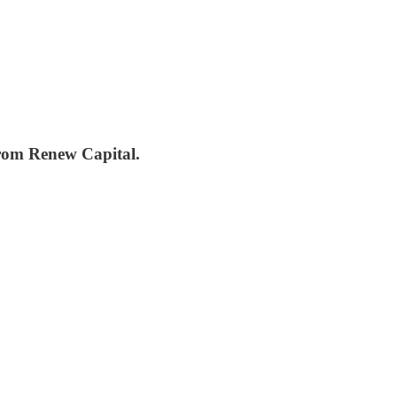
from Renew Capital.