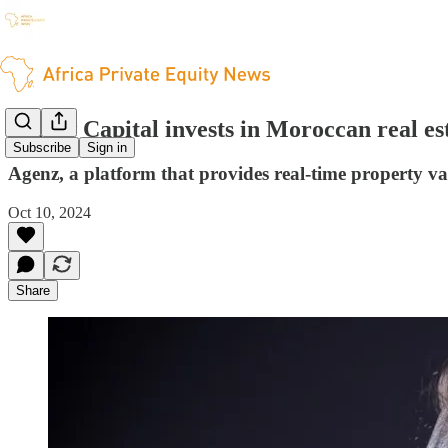
Renew Capital invests in Moroccan real es
Subscribe
Sign in
Agenz, a platform that provides real-time property v
Oct 10, 2024
Share