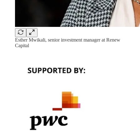
Esther Mwikali, senior investment manager at Renew
Capital