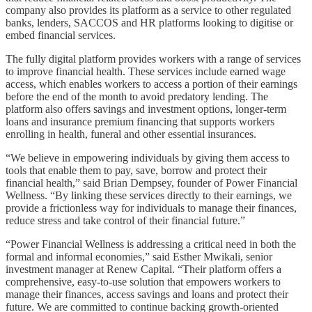
company also provides its platform as a service to other regulated
banks, lenders, SACCOS and HR platforms looking to digitise or
embed financial services.
The fully digital platform provides workers with a range of services
to improve financial health. These services include earned wage
access, which enables workers to access a portion of their earnings
before the end of the month to avoid predatory lending. The
platform also offers savings and investment options, longer-term
loans and insurance premium financing that supports workers
enrolling in health, funeral and other essential insurances.
“We believe in empowering individuals by giving them access to
tools that enable them to pay, save, borrow and protect their
financial health,” said Brian Dempsey, founder of Power Financial
Wellness. “By linking these services directly to their earnings, we
provide a frictionless way for individuals to manage their finances,
reduce stress and take control of their financial future.”
“Power Financial Wellness is addressing a critical need in both the
formal and informal economies,” said Esther Mwikali, senior
investment manager at Renew Capital. “Their platform offers a
comprehensive, easy-to-use solution that empowers workers to
manage their finances, access savings and loans and protect their
future. We are committed to continue backing growth-oriented