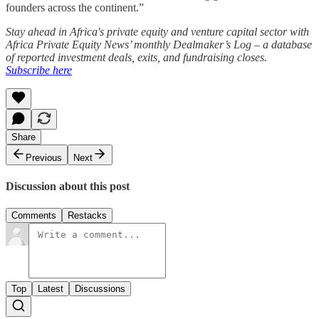
founders across the continent.”
Stay ahead in Africa's private equity and venture capital sector with
Africa Private Equity News’ monthly Dealmaker’s Log – a database
of reported investment deals, exits, and fundraising closes.
Subscribe here
Share
Previous
Next
Discussion about this post
Comments
Restacks
Top
Latest
Discussions