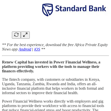
** For the best experience, download the free Africa Private Equity
News app
Android
|
iOS
**
Renew Capital has invested in Power Financial Wellness, a
platform providing workers with the tools to manage their
finances effectively.
The fintech company, with customers or subsidiaries in Kenya,
Uganda, Tanzania, Zambia, Rwanda and India, offers an all-
inclusive financial platform that helps workers in both formal and
informal sectors to improve their financial health.
Power Financial Wellness works directly with employers and gig
platforms to provide their workforce with access to financial tools
that reduce financial-related stress and boost productivity. The