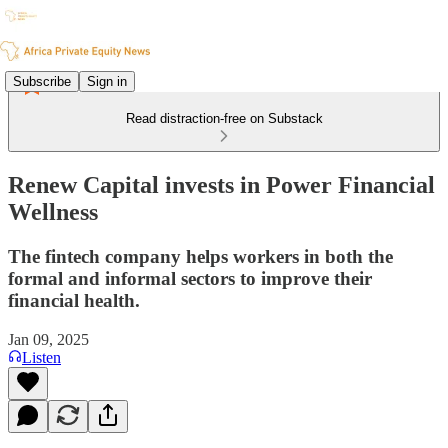
Subscribe
Sign in
Read distraction-free on Substack
Renew Capital invests in Power Financial
Wellness
The fintech company helps workers in both the
formal and informal sectors to improve their
financial health.
Jan 09, 2025
Listen