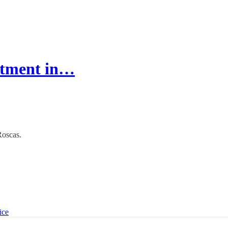
estment in…
Roscas.
ice