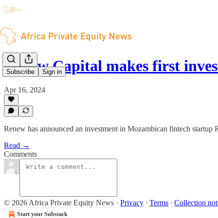
Renew Capital makes first inv
Subscribe
Sign in
Apr 16, 2024
Renew has announced an investment in Mozambican fintech startup 
Read →
Comments
© 2026 Africa Private Equity News
·
Privacy
∙
Terms
∙
Collection not
Start your Substack