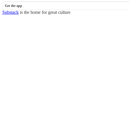
Get the app
Substack
is the home for great culture