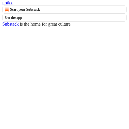
notice
Start your Substack
Get the app
Substack
is the home for great culture