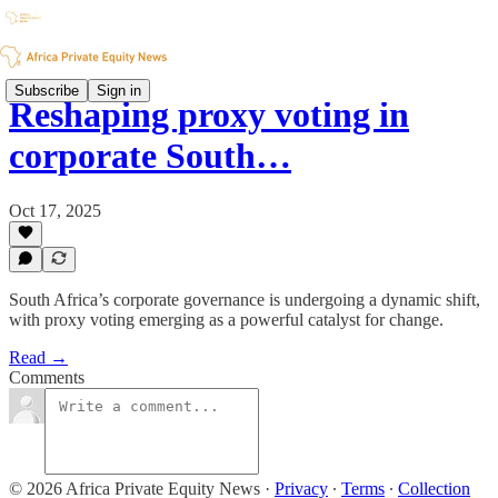
Subscribe
Sign in
Reshaping proxy voting in
corporate South…
Oct 17, 2025
South Africa’s corporate governance is undergoing a dynamic shift,
with proxy voting emerging as a powerful catalyst for change.
Read →
Comments
© 2026 Africa Private Equity News
·
Privacy
∙
Terms
∙
Collection