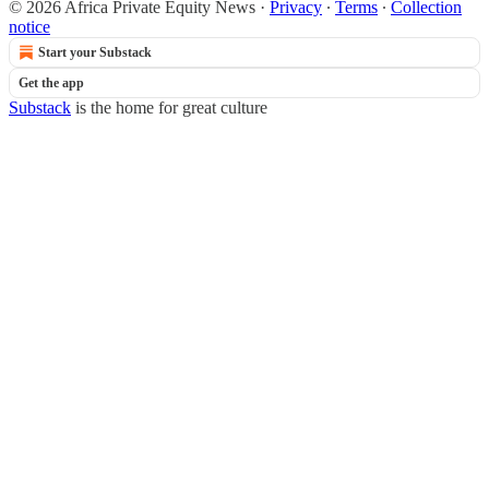
© 2026 Africa Private Equity News
·
Privacy
∙
Terms
∙
Collection
notice
Start your Substack
Get the app
Substack
is the home for great culture