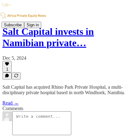
Subscribe
Sign in
Salt Capital invests in
Namibian private…
Dec 5, 2024
1
Salt Capital has acquired Rhino Park Private Hospital, a multi-
disciplinary private hospital based in north Windhoek, Namibia.
Read →
Comments