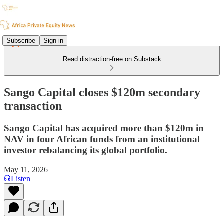
Subscribe
Sign in
Read distraction-free on Substack
Sango Capital closes $120m secondary
transaction
Sango Capital has acquired more than $120m in
NAV in four African funds from an institutional
investor rebalancing its global portfolio.
May 11, 2026
Listen