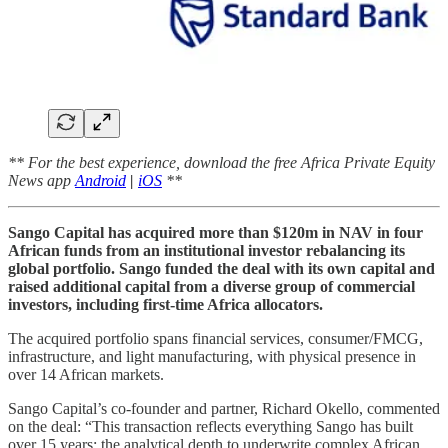
** For the best experience, download the free Africa Private Equity
News app
Android
|
iOS
**
Sango Capital has acquired more than $120m in NAV in four
African funds from an institutional investor rebalancing its
global portfolio. Sango funded the deal with its own capital and
raised additional capital from a diverse group of commercial
investors, including first-time Africa allocators.
The acquired portfolio spans financial services, consumer/FMCG,
infrastructure, and light manufacturing, with physical presence in
over 14 African markets.
Sango Capital’s co-founder and partner, Richard Okello, commented
on the deal: “This transaction reflects everything Sango has built
over 15 years: the analytical depth to underwrite complex African