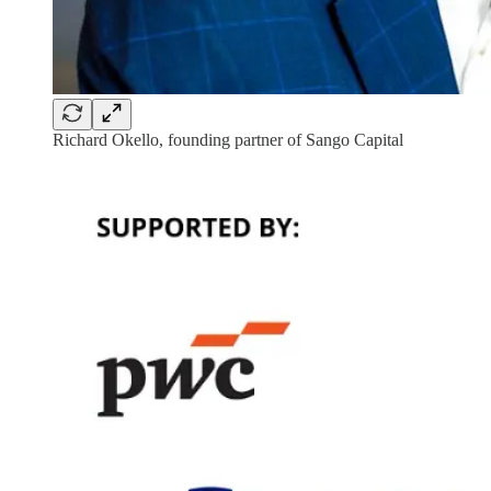
Richard Okello, founding partner of Sango Capital