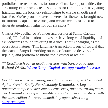
portfolios, the relationships to source off-market opportunities, the
structuring expertise to create solutions for LPs and GPs navigating
liquidity, and the local GP relationships to enable smooth asset
transfers. We’re proud to have delivered for the seller, brought new
institutional capital into Africa, and we are well positioned to
generate significant value for our investors.”
Charles Mwebeiha, co-Founder and partner at Sango Capital,
added, “Global institutional investors have long cited liquidity and
exit concerns around investing in Africa. That is changing as the
ecosystem matures. This landmark transaction is one of several that
the team at Sango is working on to accelerate the delivery of
liquidity and portfolio solutions for investors at scale.”
** Read/watch our in-depth interview with Sango co-founder
Richard Okello:
Where Sango Capital sees opportunity in Africa
Want to know who is raising, investing, and exiting in Africa? Get
Africa Private Equity News’ monthly
Dealmaker’s Log
– a
database of reported investment deals, exits, and fundraising closes.
The Dealmaker’s Log is available to all Premium subscribers, with
the latest edition delivered immediately upon subscribing –
subscribe now.