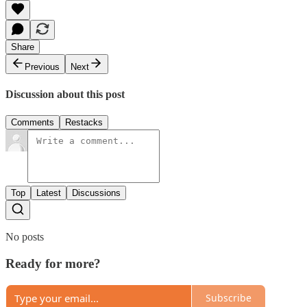
Share
Previous
Next
Discussion about this post
Comments
Restacks
Top
Latest
Discussions
No posts
Ready for more?
Subscribe