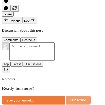
Share
Previous
Next
Discussion about this post
Comments
Restacks
Top
Latest
Discussions
No posts
Ready for more?
Subscribe