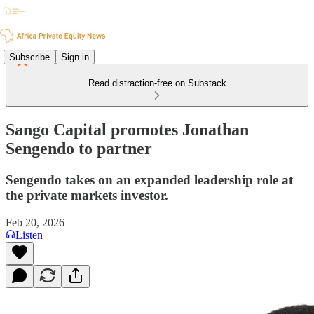
Subscribe
Sign in
Read distraction-free on Substack
Sango Capital promotes Jonathan
Sengendo to partner
Sengendo takes on an expanded leadership role at
the private markets investor.
Feb 20, 2026
Listen