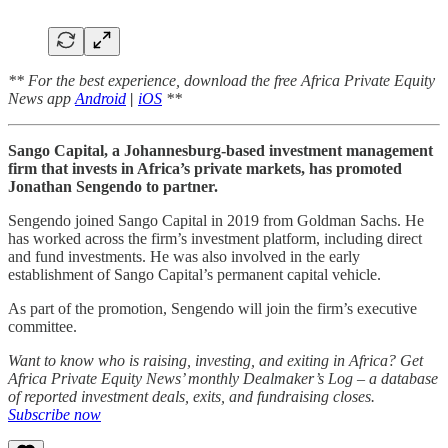
** For the best experience, download the free Africa Private Equity
News app
Android
|
iOS
**
Sango Capital, a Johannesburg-based investment management
firm that invests in Africa’s private markets, has promoted
Jonathan Sengendo to partner.
Sengendo joined Sango Capital in 2019 from Goldman Sachs. He
has worked across the firm’s investment platform, including direct
and fund investments. He was also involved in the early
establishment of Sango Capital’s permanent capital vehicle.
As part of the promotion, Sengendo will join the firm’s executive
committee.
Want to know who is raising, investing, and exiting in Africa? Get
Africa Private Equity News’ monthly Dealmaker’s Log – a database
of reported investment deals, exits, and fundraising closes.
Subscribe now