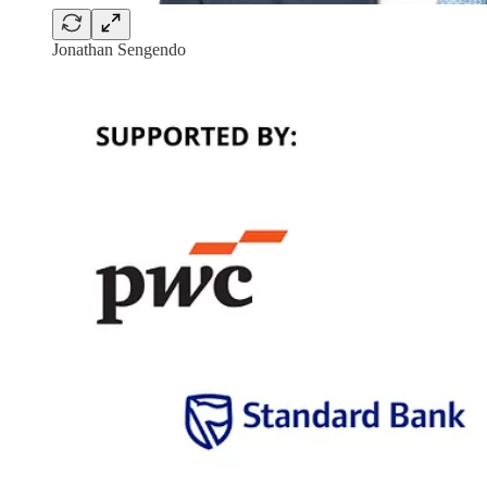
Jonathan Sengendo