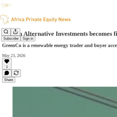
Sanlam Alternative Investments becomes f
Subscribe
Sign in
GreenCo is a renewable energy trader and buyer accel
May 23, 2026
1
Share