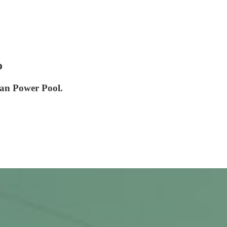
o
can Power Pool.