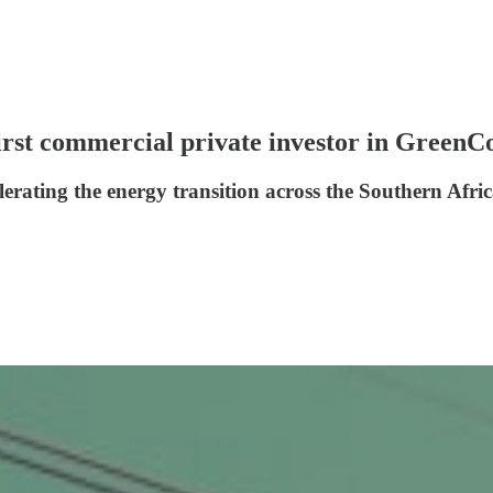
irst commercial private investor in GreenC
erating the energy transition across the Southern Afri