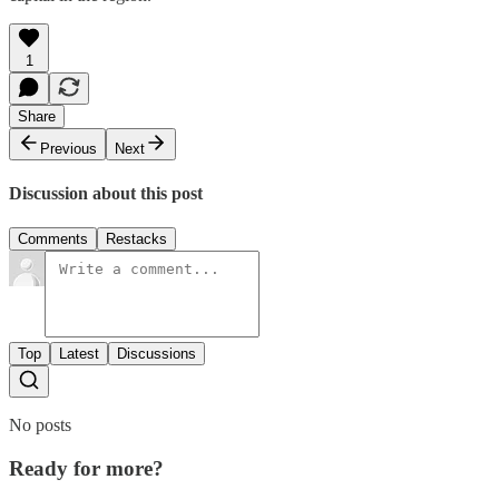
1
Share
Previous
Next
Discussion about this post
Comments
Restacks
Top
Latest
Discussions
No posts
Ready for more?