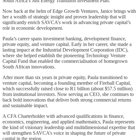
South Africa’s Just Energy Transition Investment Plan.
Now back at the helm of Edge Growth Ventures, Janice brings with
her a wealth of strategic insight and proven leadership that will
significantly enrich SAVCA’s work in advancing private capital’s
role in economic development.
Paula’s career spans investment banking, development finance,
private equity, and venture capital. Early in her career, she made a
lasting impact at the Industrial Development Corporation (IDC),
where she helped establish the pioneering Technology Venture
Capital Fund that enabled the commercialisation of homegrown
South African innovations.
After more than six years in private equity, Paula transitioned to
venture capital, becoming a founding member of Fireball Capital,
which successfully raised close to R1 billion (about $57.5 million)
from institutional investors. Now serving as CEO, she continues to
back bold innovations that deliver both strong commercial returns
and sustainable impact.
A CFA Charterholder with advanced qualifications in finance,
economics, engineering, and applied mathematics, Paula represents
the kind of visionary leadership and multidimensional expertise that
will strengthen SAVCA’s voice in shaping the future of private
capital in the region.