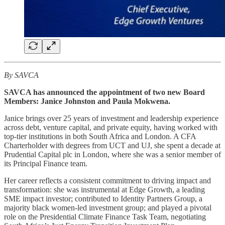
By SAVCA
SAVCA has announced the appointment of two new Board
Members: Janice Johnston and Paula Mokwena.
Janice brings over 25 years of investment and leadership experience
across debt, venture capital, and private equity, having worked with
top-tier institutions in both South Africa and London. A CFA
Charterholder with degrees from UCT and UJ, she spent a decade at
Prudential Capital plc in London, where she was a senior member of
its Principal Finance team.
Her career reflects a consistent commitment to driving impact and
transformation: she was instrumental at Edge Growth, a leading
SME impact investor; contributed to Identity Partners Group, a
majority black women-led investment group; and played a pivotal
role on the Presidential Climate Finance Task Team, negotiating