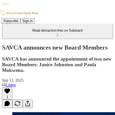
Subscribe
Sign in
Read distraction-free on Substack
SAVCA announces new Board Members
SAVCA has announced the appointment of two new
Board Members: Janice Johnston and Paula
Mokwena.
Sep 12, 2025
Listen
1