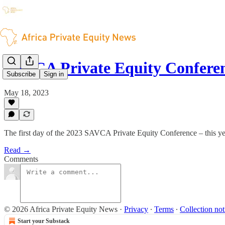
SAVCA Private Equity Confere
Subscribe
Sign in
May 18, 2023
The first day of the 2023 SAVCA Private Equity Conference – this year
Read →
Comments
© 2026 Africa Private Equity News
·
Privacy
∙
Terms
∙
Collection not
Start your Substack