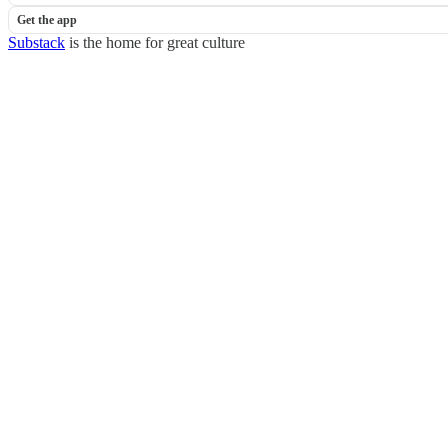
Get the app
Substack
is the home for great culture