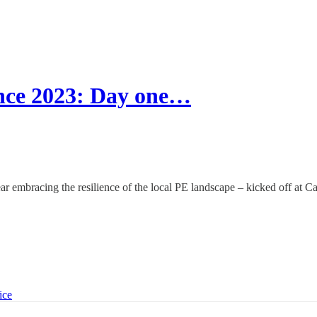
nce 2023: Day one…
 embracing the resilience of the local PE landscape – kicked off at Ca
ice