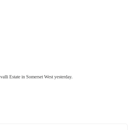
valli Estate in Somerset West yesterday.