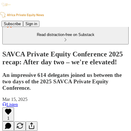
Subscribe
Sign in
Read distraction-free on Substack
SAVCA Private Equity Conference 2025
recap: After day two – we're elevated!
An impressive 614 delegates joined us between the
two days of the 2025 SAVCA Private Equity
Conference.
Mar 15, 2025
Listen
1