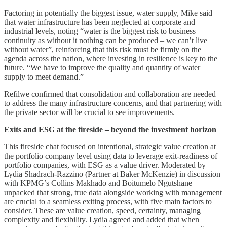
Factoring in potentially the biggest issue, water supply, Mike said
that water infrastructure has been neglected at corporate and
industrial levels, noting “water is the biggest risk to business
continuity as without it nothing can be produced – we can’t live
without water”, reinforcing that this risk must be firmly on the
agenda across the nation, where investing in resilience is key to the
future. “We have to improve the quality and quantity of water
supply to meet demand.”
Refilwe confirmed that consolidation and collaboration are needed
to address the many infrastructure concerns, and that partnering with
the private sector will be crucial to see improvements.
Exits and ESG at the fireside – beyond the investment horizon
This fireside chat focused on intentional, strategic value creation at
the portfolio company level using data to leverage exit-readiness of
portfolio companies, with ESG as a value driver. Moderated by
Lydia Shadrach-Razzino (Partner at Baker McKenzie) in discussion
with KPMG’s Collins Makhado and Boitumelo Ngutshane
unpacked that strong, true data alongside working with management
are crucial to a seamless exiting process, with five main factors to
consider. These are value creation, speed, certainty, managing
complexity and flexibility. Lydia agreed and added that when