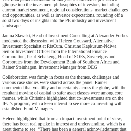
glimpse into the investment philosophies of investors, including
current market sentiment, regional considerations, market challenges
and opportunities, as well as investor expectations, rounding off a
solid two days of insights into the PE industry and investment
landscape.
Janina Slawski, Head of Investment Consulting at Alexander Forbes
moderated the discussion with Heleen Goussard, Alternative
Investment Specialist at RisCura, Christine Kapkusum-Ndiwa,
Senior Investment Officer from the International Finance
Corporation, Pearl Sebakeng, Head of SOEs, Sovereigns and
Corporates from the Development Bank of Southern Africa and
Rainer Steinhagen, Investment Manager from DEG.
Collaboration was firmly in focus as the themes, challenges and
various case studies were shared across the panel. Rainer
commented that volatility and uncertainty across the globe, with the
resultant moving of capital to safer asset classes were among core
themes, while Christine highlighted that co-investments are on the
IFC’s program, with a keen interest to see more co-investing with
established Fund Managers.
Heleen highlighted that from an impact investment point of view,
there has been real uptake in interest and understanding, which is a
great theme to see. “There has been a general acknowledgment that