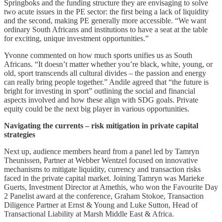
Springboks and the funding structure they are envisaging to solve
two acute issues in the PE sector: the first being a lack of liquidity
and the second, making PE generally more accessible. “We want
ordinary South Africans and institutions to have a seat at the table
for exciting, unique investment opportunities.”
Yvonne commented on how much sports unifies us as South
Africans. “It doesn’t matter whether you’re black, white, young, or
old, sport transcends all cultural divides – the passion and energy
can really bring people together.” Andile agreed that “the future is
bright for investing in sport” outlining the social and financial
aspects involved and how these align with SDG goals. Private
equity could be the next big player in various opportunities.
Navigating the currents – risk mitigation in private capital
strategies
Next up, audience members heard from a panel led by Tamryn
Theunissen, Partner at Webber Wentzel focused on innovative
mechanisms to mitigate liquidity, currency and transaction risks
faced in the private capital market. Joining Tamryn was Marieke
Guerts, Investment Director at Amethis, who won the Favourite Day
2 Panelist award at the conference, Graham Stokoe, Transaction
Diligence Partner at Ernst & Young and Luke Sutton, Head of
Transactional Liability at Marsh Middle East & Africa.