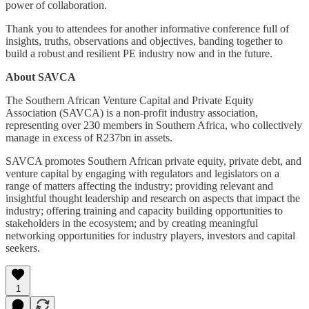
power of collaboration.
Thank you to attendees for another informative conference full of
insights, truths, observations and objectives, banding together to
build a robust and resilient PE industry now and in the future.
About SAVCA
The Southern African Venture Capital and Private Equity
Association (SAVCA) is a non-profit industry association,
representing over 230 members in Southern Africa, who collectively
manage in excess of R237bn in assets.
SAVCA promotes Southern African private equity, private debt, and
venture capital by engaging with regulators and legislators on a
range of matters affecting the industry; providing relevant and
insightful thought leadership and research on aspects that impact the
industry; offering training and capacity building opportunities to
stakeholders in the ecosystem; and by creating meaningful
networking opportunities for industry players, investors and capital
seekers.
1