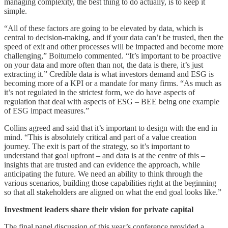
managing complexity, the best thing to do actually, is to keep it
simple.
“All of these factors are going to be elevated by data, which is
central to decision-making, and if your data can’t be trusted, then the
speed of exit and other processes will be impacted and become more
challenging,” Boitumelo commented. “It’s important to be proactive
on your data and more often than not, the data is there, it’s just
extracting it.” Credible data is what investors demand and ESG is
becoming more of a KPI or a mandate for many firms. “As much as
it’s not regulated in the strictest form, we do have aspects of
regulation that deal with aspects of ESG – BEE being one example
of ESG impact measures.”
Collins agreed and said that it’s important to design with the end in
mind. “This is absolutely critical and part of a value creation
journey. The exit is part of the strategy, so it’s important to
understand that goal upfront – and data is at the centre of this –
insights that are trusted and can evidence the approach, while
anticipating the future. We need an ability to think through the
various scenarios, building those capabilities right at the beginning
so that all stakeholders are aligned on what the end goal looks like.”
Investment leaders share their vision for private capital
The final panel discussion of this year’s conference provided a