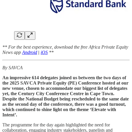
** For the best experience, download the free Africa Private Equity
News app
Android
|
iOS
**
By SAVCA
An impressive 614 delegates joined us between the two days of
the 2025 SAVCA Private Equity (PE) Conference hosted at our
new venue, chosen to accommodate our biggest list of delegates
yet, the Century City Conference Centre in Cape Town.
Despite the National Budget being rescheduled to the same date
as the second day of the conference, there was a good turnout,
which continued to shine light on the theme ‘Elevate with
Intent’.
The programme for the day again highlighted the need for
collaboration, engaging industry stakeholders, panelists and