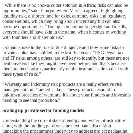
“While there is no cookie cutter solution in Africa; risks can also be
opportunities,” said Tamryn, where Marieka agreed, highlighting
liquidity risk, a shorter time for exits, currency risks and regulatory
considerations, which may bring about uncertainty but can also
become opportunities. “Timing is important to get right and ideally,
everyone should have skin in the game, when it comes to working
with founders and shareholders.”
Graham spoke to the role of due diligence and how some risks to
private capital have shifted in the last five years. “ESG, legal, tax
and IT risks, among others, are still key to identify, but these are not
deal breakers like they might have been before, and that’s because
there are mechanisms particularly on the insurance side to deal with
these types of risks.”
“Warranty and Indemnity risk products are a really effective risk
management tool,” added Luke. “These products respond to
unknown breaches of warranty. It’s about your funders and investors
needing to see that protection.”
Scaling up private sector funding models
Understanding the current state of energy and water infrastructure
along with the funding gaps was the next panel discussion
unpacking the programmes underway to address project packaging,