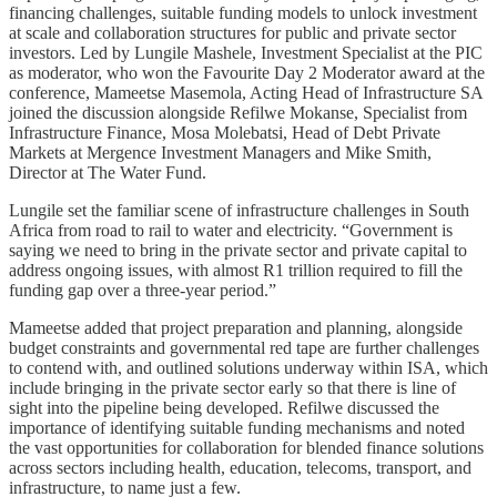
financing challenges, suitable funding models to unlock investment
at scale and collaboration structures for public and private sector
investors. Led by Lungile Mashele, Investment Specialist at the PIC
as moderator, who won the Favourite Day 2 Moderator award at the
conference, Mameetse Masemola, Acting Head of Infrastructure SA
joined the discussion alongside Refilwe Mokanse, Specialist from
Infrastructure Finance, Mosa Molebatsi, Head of Debt Private
Markets at Mergence Investment Managers and Mike Smith,
Director at The Water Fund.
Lungile set the familiar scene of infrastructure challenges in South
Africa from road to rail to water and electricity. “Government is
saying we need to bring in the private sector and private capital to
address ongoing issues, with almost R1 trillion required to fill the
funding gap over a three-year period.”
Mameetse added that project preparation and planning, alongside
budget constraints and governmental red tape are further challenges
to contend with, and outlined solutions underway within ISA, which
include bringing in the private sector early so that there is line of
sight into the pipeline being developed. Refilwe discussed the
importance of identifying suitable funding mechanisms and noted
the vast opportunities for collaboration for blended finance solutions
across sectors including health, education, telecoms, transport, and
infrastructure, to name just a few.