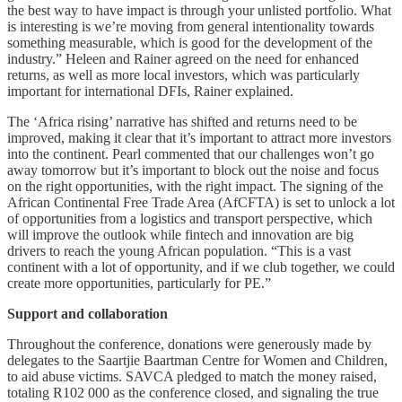
the best way to have impact is through your unlisted portfolio. What
is interesting is we’re moving from general intentionality towards
something measurable, which is good for the development of the
industry.” Heleen and Rainer agreed on the need for enhanced
returns, as well as more local investors, which was particularly
important for international DFIs, Rainer explained.
The ‘Africa rising’ narrative has shifted and returns need to be
improved, making it clear that it’s important to attract more investors
into the continent. Pearl commented that our challenges won’t go
away tomorrow but it’s important to block out the noise and focus
on the right opportunities, with the right impact. The signing of the
African Continental Free Trade Area (AfCFTA) is set to unlock a lot
of opportunities from a logistics and transport perspective, which
will improve the outlook while fintech and innovation are big
drivers to reach the young African population. “This is a vast
continent with a lot of opportunity, and if we club together, we could
create more opportunities, particularly for PE.”
Support and collaboration
Throughout the conference, donations were generously made by
delegates to the Saartjie Baartman Centre for Women and Children,
to aid abuse victims. SAVCA pledged to match the money raised,
totaling R102 000 as the conference closed, and signaling the true