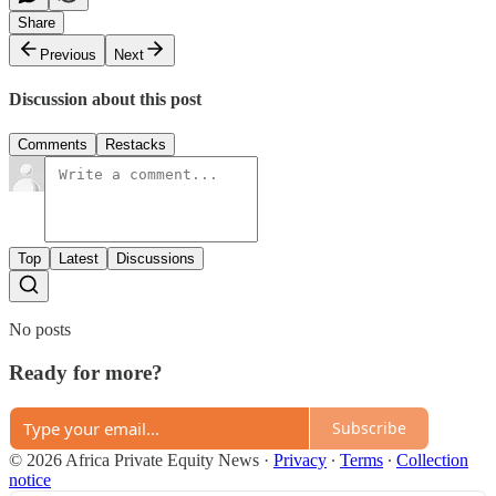
Share
Previous
Next
Discussion about this post
Comments
Restacks
Top
Latest
Discussions
No posts
Ready for more?
Subscribe
© 2026 Africa Private Equity News
·
Privacy
∙
Terms
∙
Collection
notice