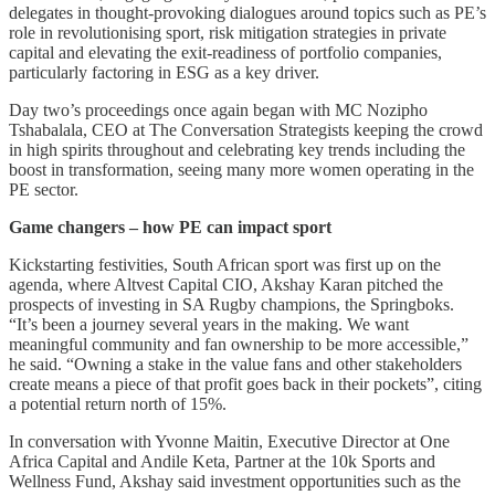
delegates in thought-provoking dialogues around topics such as PE’s
role in revolutionising sport, risk mitigation strategies in private
capital and elevating the exit-readiness of portfolio companies,
particularly factoring in ESG as a key driver.
Day two’s proceedings once again began with MC Nozipho
Tshabalala, CEO at The Conversation Strategists keeping the crowd
in high spirits throughout and celebrating key trends including the
boost in transformation, seeing many more women operating in the
PE sector.
Game changers – how PE can impact sport
Kickstarting festivities, South African sport was first up on the
agenda, where Altvest Capital CIO, Akshay Karan pitched the
prospects of investing in SA Rugby champions, the Springboks.
“It’s been a journey several years in the making. We want
meaningful community and fan ownership to be more accessible,”
he said. “Owning a stake in the value fans and other stakeholders
create means a piece of that profit goes back in their pockets”, citing
a potential return north of 15%.
In conversation with Yvonne Maitin, Executive Director at One
Africa Capital and Andile Keta, Partner at the 10k Sports and
Wellness Fund, Akshay said investment opportunities such as the