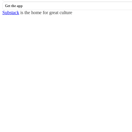
Get the app
Substack
is the home for great culture