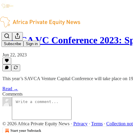
SAVCA VC Conference 2023: S
Subscribe
Sign in
Jun 22, 2023
This year’s SAVCA Venture Capital Conference will take place on 19 
Read →
Comments
© 2026 Africa Private Equity News
·
Privacy
∙
Terms
∙
Collection not
Start your Substack