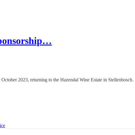
ponsorship…
October 2023, returning to the Hazendal Wine Estate in Stellenbosch.
ice