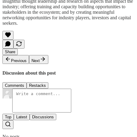
insightful thought leadership and research on aspects that impact the
industry; offering training and capacity building opportunities to
stakeholders in the ecosystem; and by creating meaningful
networking opportunities for industry players, investors and capital
seekers.
Share
Previous
Next
Discussion about this post
Comments
Restacks
Top
Latest
Discussions
No posts