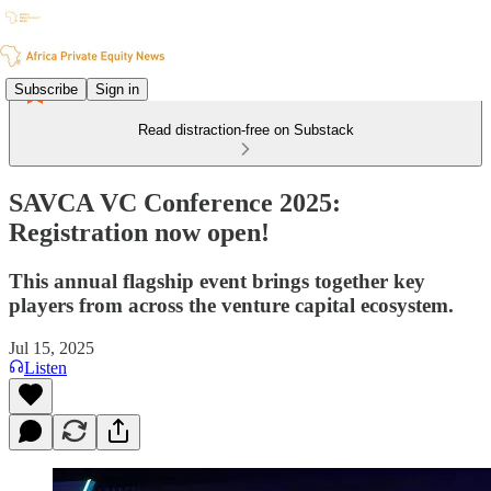
Subscribe
Sign in
Read distraction-free on Substack
SAVCA VC Conference 2025:
Registration now open!
This annual flagship event brings together key
players from across the venture capital ecosystem.
Jul 15, 2025
Listen