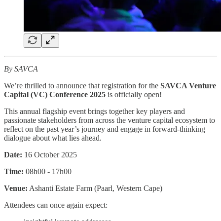
By SAVCA
We’re thrilled to announce that registration for the
SAVCA Venture
Capital (VC) Conference 2025
is officially open!
This annual flagship event brings together key players and
passionate stakeholders from across the venture capital ecosystem to
reflect on the past year’s journey and engage in forward-thinking
dialogue about what lies ahead.
Date:
16 October 2025
Time:
08h00 - 17h00
Venue:
Ashanti Estate Farm (Paarl, Western Cape)
Attendees can once again expect: