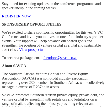
Stay tuned for exciting updates on the conference programme and
speaker lineup in the coming weeks.
REGISTER NOW
SPONSORSHIP OPPORTUNITIES
We’re excited to share sponsorship opportunities for this year’s VC
Conference and invite you to invest in one of the industry’s premier
events. Your support will help advance our shared goals and
strengthen the position of venture capital as a vital and sustainable
asset class.
View prospectus
To secure a package, email
theodore@savca.co.za
.
About SAVCA
The Southern African Venture Capital and Private Equity
Association (SAVCA) is a non-profit industry association,
representing over 230 members in Southern Africa, who collectively
manage in excess of R237bn in assets.
SAVCA promotes Southern African private equity, private debt, and
venture capital by engaging with regulators and legislators on a
range of matters affecting the industry; providing relevant and