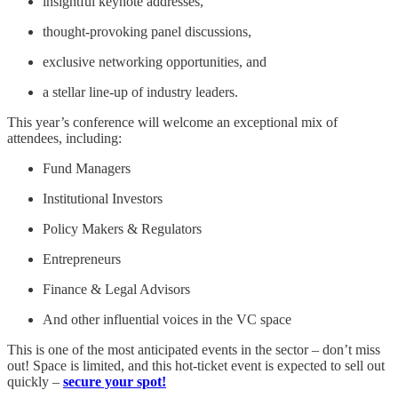
insightful keynote addresses,
thought-provoking panel discussions,
exclusive networking opportunities, and
a stellar line-up of industry leaders.
This year’s conference will welcome an exceptional mix of
attendees, including:
Fund Managers
Institutional Investors
Policy Makers & Regulators
Entrepreneurs
Finance & Legal Advisors
And other influential voices in the VC space
This is one of the most anticipated events in the sector – don’t miss
out! Space is limited, and this hot-ticket event is expected to sell out
quickly –
secure your spot!