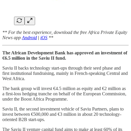
** For the best experience, download the free Africa Private Equity
News app
Android
|
iOS
**
The African Development Bank has approved an investment of
€6.5 million in the Saviu II fund.
Saviu II backs technology start-ups through their seed phase and
first institutional fundraising, mainly in French-speaking Central and
West Africa.
The bank group will invest €4.5 million as equity and €2 million as
a first-loss hedging tranche on behalf of the European Commission,
under the Boost Africa Programme.
Saviu II, the second investment vehicle of Saviu Partners, plans to
invest between €500,000 and €3 million in about 20 technology-
oriented B2B start-ups.
The Saviu II venture capital fund aims to make at least 60% of its