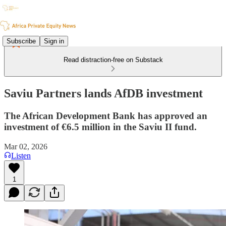
Subscribe
Sign in
Read distraction-free on Substack
Saviu Partners lands AfDB investment
The African Development Bank has approved an
investment of €6.5 million in the Saviu II fund.
Mar 02, 2026
Listen
1