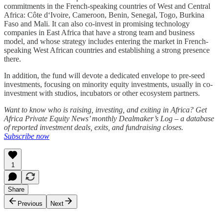
commitments in the French-speaking countries of West and Central
Africa: Côte d‘Ivoire, Cameroon, Benin, Senegal, Togo, Burkina
Faso and Mali. It can also co-invest in promising technology
companies in East Africa that have a strong team and business
model, and whose strategy includes entering the market in French-
speaking West African countries and establishing a strong presence
there.
In addition, the fund will devote a dedicated envelope to pre-seed
investments, focusing on minority equity investments, usually in co-
investment with studios, incubators or other ecosystem partners.
Want to know who is raising, investing, and exiting in Africa? Get
Africa Private Equity News’ monthly Dealmaker’s Log – a database
of reported investment deals, exits, and fundraising closes.
Subscribe now
1
Share
Previous
Next