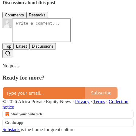
Discussion about this post
Comments
Restacks
Top
Latest
Discussions
No posts
Ready for more?
Subscribe
© 2026 Africa Private Equity News
·
Privacy
∙
Terms
∙
Collection
notice
Start your Substack
Get the app
Substack
is the home for great culture