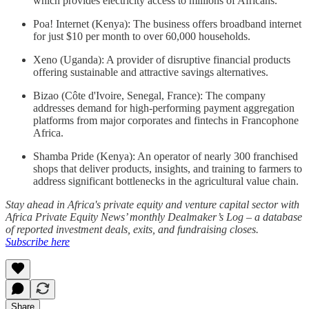
which provides electricity access to millions of Africans.
Poa! Internet (Kenya): The business offers broadband internet
for just $10 per month to over 60,000 households.
Xeno (Uganda): A provider of disruptive financial products
offering sustainable and attractive savings alternatives.
Bizao (Côte d'Ivoire, Senegal, France): The company
addresses demand for high-performing payment aggregation
platforms from major corporates and fintechs in Francophone
Africa.
Shamba Pride (Kenya): An operator of nearly 300 franchised
shops that deliver products, insights, and training to farmers to
address significant bottlenecks in the agricultural value chain.
Stay ahead in Africa's private equity and venture capital sector with
Africa Private Equity News’ monthly Dealmaker’s Log – a database
of reported investment deals, exits, and fundraising closes.
Subscribe here
Share