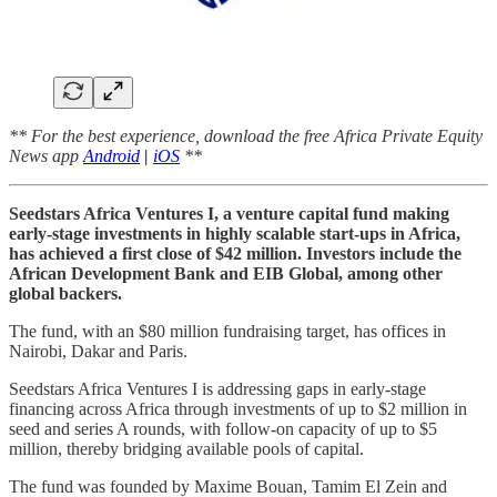
** For the best experience, download the free Africa Private Equity
News app
Android
|
iOS
**
Seedstars Africa Ventures I, a venture capital fund making
early-stage investments in highly scalable start-ups in Africa,
has achieved a first close of $42 million. Investors include the
African Development Bank and EIB Global, among other
global backers.
The fund, with an $80 million fundraising target, has offices in
Nairobi, Dakar and Paris.
Seedstars Africa Ventures I is addressing gaps in early-stage
financing across Africa through investments of up to $2 million in
seed and series A rounds, with follow-on capacity of up to $5
million, thereby bridging available pools of capital.
The fund was founded by Maxime Bouan, Tamim El Zein and