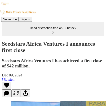
Subscribe
Sign in
Read distraction-free on Substack
Seedstars Africa Ventures I announces
first close
Seedstars Africa Ventures I has achieved a first close
of $42 million.
Dec 09, 2024
Listen