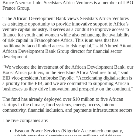
Bruce Nsereko Lule. Seedstars Africa Ventures is a member of LBO
France Group.
“The African Development Bank views Seedstars Africa Ventures
as a strategic opportunity to provide innovative support to Africa’s
venture capital industry. It serves as a conduit to improve access to
finance for youth and women while also enhancing the availability
of risk capital in Francophone Africa. This is an area that has
traditionally faced limited access to risk capital,” said Ahmed Attout,
African Development Bank Group director for financial sector
development.
“We welcome the investment of the African Development Bank, our
Boost Africa partners, in the Seedstars Africa Ventures fund,” said
EIB vice-president Ambroise Fayolle. “Accelerating digitalisation is
a priority for the EIB, and we are committed to supporting African
businesses as they drive innovation and prosperity on the continent.”
The fund has already deployed over $10 million to five African
startups in the climate, food systems, energy access, internet
connectivity, financial inclusion, and payments infrastructure sectors.
The five companies are:
Beacon Power Services (Nigeria): A cleantech company,