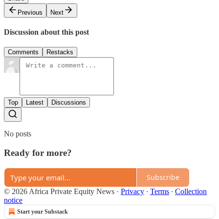
Previous
Next
Discussion about this post
Comments
Restacks
Top
Latest
Discussions
No posts
Ready for more?
Subscribe
© 2026 Africa Private Equity News
·
Privacy
∙
Terms
∙
Collection
notice
Start your Substack