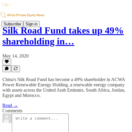
Subscribe
Sign in
Silk Road Fund takes up 49%
shareholding in…
May 14, 2020
China's Silk Road Fund has become a 49% shareholder in ACWA
Power Renewable Energy Holding, a renewable energy company
with assets across the United Arab Emirates, South Africa, Jordan,
Egypt and Morocco.
Read →
Comments