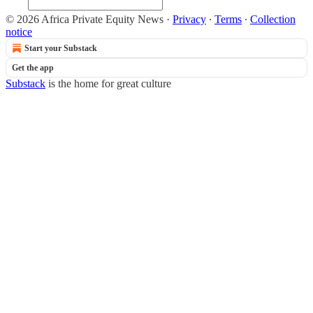
© 2026 Africa Private Equity News
·
Privacy
∙
Terms
∙
Collection
notice
Start your Substack
Get the app
Substack
is the home for great culture