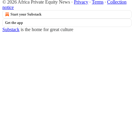
© 2026 Africa Private Equity News
·
Privacy
∙
Terms
∙
Collection
notice
Start your Substack
Get the app
Substack
is the home for great culture