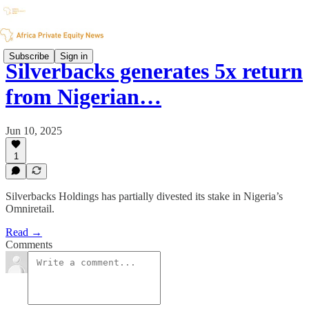
Subscribe
Sign in
Silverbacks generates 5x return
from Nigerian…
Jun 10, 2025
1
Silverbacks Holdings has partially divested its stake in Nigeria’s
Omniretail.
Read →
Comments