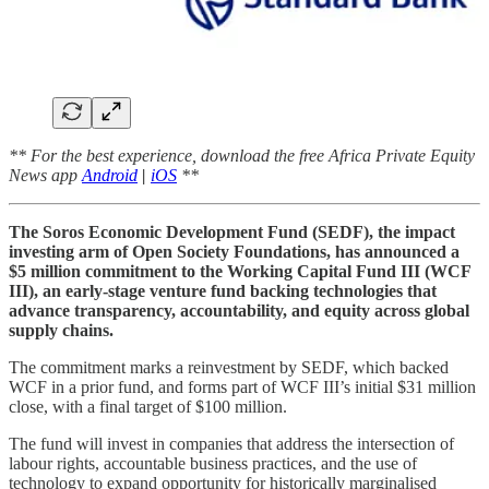
** For the best experience, download the free Africa Private Equity
News app
Android
|
iOS
**
The Soros Economic Development Fund (SEDF), the impact
investing arm of Open Society Foundations, has announced a
$5 million commitment to the Working Capital Fund III (WCF
III), an early-stage venture fund backing technologies that
advance transparency, accountability, and equity across global
supply chains.
The commitment marks a reinvestment by SEDF, which backed
WCF in a prior fund, and forms part of WCF III’s initial $31 million
close, with a final target of $100 million.
The fund will invest in companies that address the intersection of
labour rights, accountable business practices, and the use of
technology to expand opportunity for historically marginalised