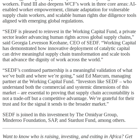
workers. Fund III also deepens WCF’s work in three core areas: AI-
enabled worker empowerment, climate adaptation for vulnerable
supply chain workers, and scalable human rights due diligence tools
aligned with emerging global regulations.
“SEDF is pleased to reinvest in the Working Capital Fund, a private
sector leader advancing human rights across global supply chains,”
said Georgia Levenson Keohane, CEO of SEDF. “Working Capital
has demonstrated how innovative deployment of catalytic capital
can drive meaningful supply chain transformation and scale tools
that advance the dignity of work across the world.”
“SEDF’s continued partnership is a meaningful validation of what
we’ve built and where we’re going,” said Ed Marcum, managing
partner at the Working Capital Fund. “Investors like SEDF – who
understand both the commercial and systemic dimensions of this
market – are essential to proving that supply chain accountability is
not a trade-off but a competitive advantage. We’re grateful for their
trust and for the signal it sends to the broader market.”
SEDF is joined in this investment by The Omidyar Group,
Minderoo Foundation, SAP, and Stardust Fund, among others.
Want to know who is raising, investing, and exiting in Africa? Get