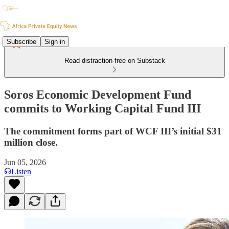
Subscribe
Sign in
Read distraction-free on Substack
Soros Economic Development Fund
commits to Working Capital Fund III
The commitment forms part of WCF III’s initial $31
million close.
Jun 05, 2026
Listen