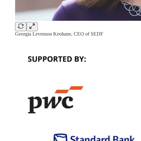
Georgia Levenson Keohane, CEO of SEDF