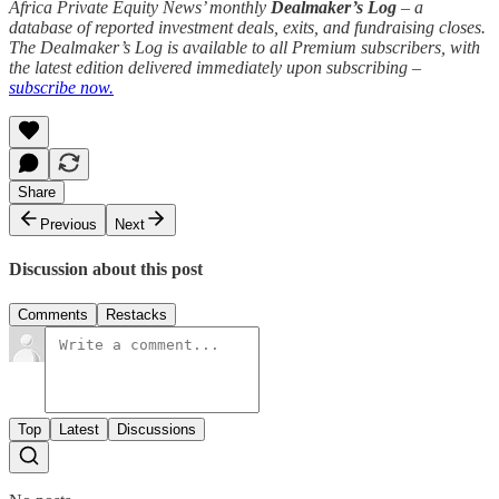
Africa Private Equity News’ monthly
Dealmaker’s Log
– a
database of reported investment deals, exits, and fundraising closes.
The Dealmaker’s Log is available to all Premium subscribers, with
the latest edition delivered immediately upon subscribing –
subscribe now.
Share
Previous
Next
Discussion about this post
Comments
Restacks
Top
Latest
Discussions