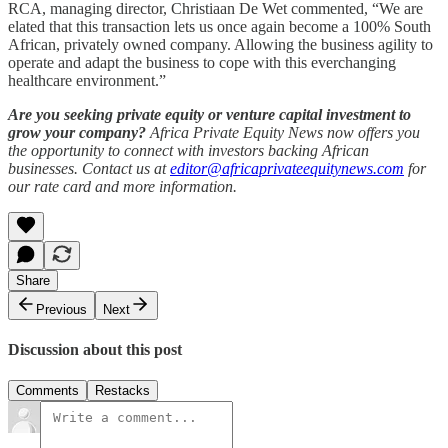
RCA, managing director, Christiaan De Wet commented, “We are
elated that this transaction lets us once again become a 100% South
African, privately owned company. Allowing the business agility to
operate and adapt the business to cope with this everchanging
healthcare environment.”
Are you seeking private equity or venture capital investment to
grow your company?
Africa Private Equity News now offers you
the opportunity to connect with investors backing African
businesses. Contact us at
editor@africaprivateequitynews.com
for
our rate card and more information.
Share
Previous
Next
Discussion about this post
Comments
Restacks