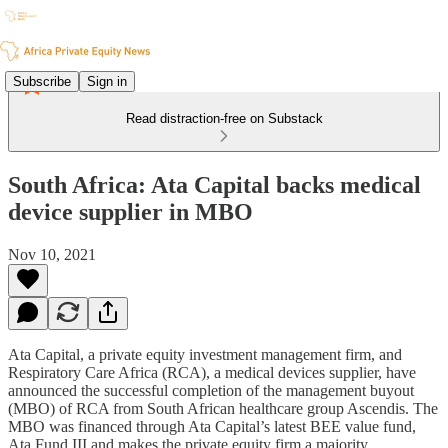
Subscribe
Sign in
Read distraction-free on Substack
South Africa: Ata Capital backs medical
device supplier in MBO
Nov 10, 2021
Ata Capital, a private equity investment management firm, and
Respiratory Care Africa (RCA), a medical devices supplier, have
announced the successful completion of the management buyout
(MBO) of RCA from South African healthcare group Ascendis. The
MBO was financed through Ata Capital’s latest BEE value fund,
Ata Fund III and makes the private equity firm a majority