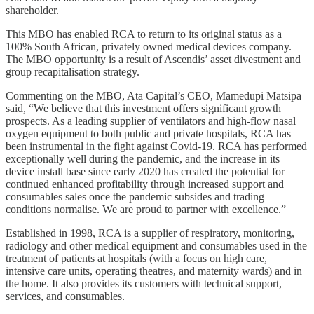
shareholder.
This MBO has enabled RCA to return to its original status as a
100% South African, privately owned medical devices company.
The MBO opportunity is a result of Ascendis’ asset divestment and
group recapitalisation strategy.
Commenting on the MBO, Ata Capital’s CEO, Mamedupi Matsipa
said, “We believe that this investment offers significant growth
prospects. As a leading supplier of ventilators and high-flow nasal
oxygen equipment to both public and private hospitals, RCA has
been instrumental in the fight against Covid-19. RCA has performed
exceptionally well during the pandemic, and the increase in its
device install base since early 2020 has created the potential for
continued enhanced profitability through increased support and
consumables sales once the pandemic subsides and trading
conditions normalise. We are proud to partner with excellence.”
Established in 1998, RCA is a supplier of respiratory, monitoring,
radiology and other medical equipment and consumables used in the
treatment of patients at hospitals (with a focus on high care,
intensive care units, operating theatres, and maternity wards) and in
the home. It also provides its customers with technical support,
services, and consumables.