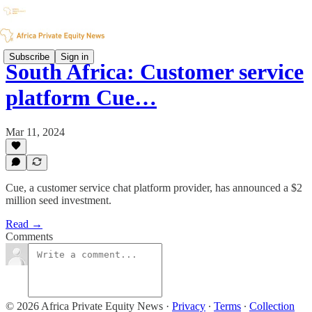
Subscribe
Sign in
South Africa: Customer service
platform Cue…
Mar 11, 2024
Cue, a customer service chat platform provider, has announced a $2
million seed investment.
Read →
Comments
© 2026 Africa Private Equity News
·
Privacy
∙
Terms
∙
Collection