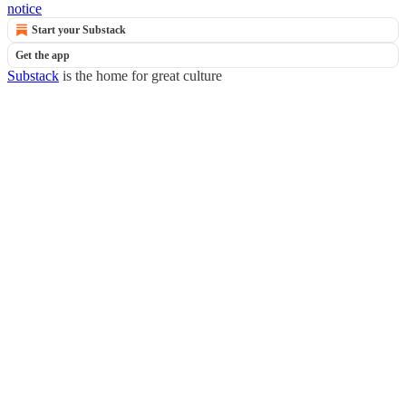
notice
Start your Substack
Get the app
Substack
is the home for great culture