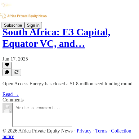
Subscribe
Sign in
South Africa: E3 Capital,
Equator VC, and…
Jun 17, 2025
Open Access Energy has closed a $1.8 million seed funding round.
Read →
Comments
© 2026 Africa Private Equity News
·
Privacy
∙
Terms
∙
Collection
notice