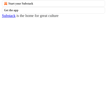
Start your Substack
Get the app
Substack
is the home for great culture