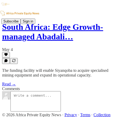
Subscribe
Sign in
South Africa: Edge Growth-
managed Abadali…
May 4
The funding facility will enable Siyanqoba to acquire specialised
mining equipment and expand its operational capacity.
Read →
Comments
© 2026 Africa Private Equity News
·
Privacy
∙
Terms
∙
Collection