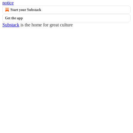
notice
Start your Substack
Get the app
Substack
is the home for great culture