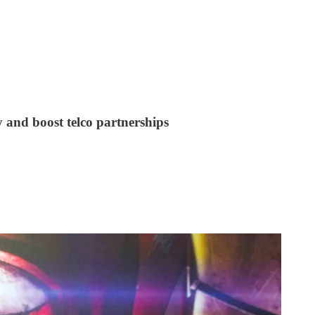
 and boost telco partnerships