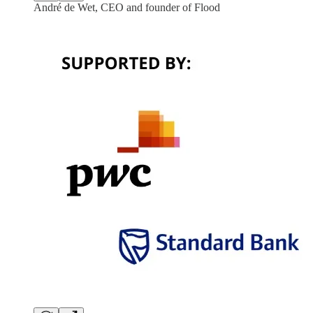
André de Wet, CEO and founder of Flood