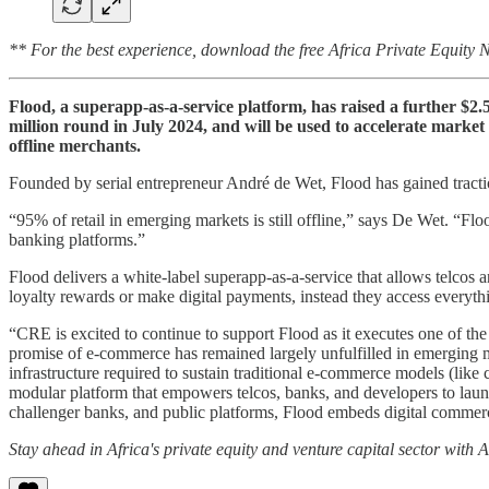
** For the best experience, download the free Africa Private Equity
Flood, a superapp-as-a-service platform, has raised a further $2.
million round in July 2024, and will be used to accelerate marke
offline merchants.
Founded by serial entrepreneur André de Wet, Flood has gained traction 
“95% of retail in emerging markets is still offline,” says De Wet. “F
banking platforms.”
Flood delivers a white-label superapp-as-a-service that allows telcos
loyalty rewards or make digital payments, instead they access everythi
“CRE is excited to continue to support Flood as it executes one of 
promise of e-commerce has remained largely unfulfilled in emerging ma
infrastructure required to sustain traditional e-commerce models (like 
modular platform that empowers telcos, banks, and developers to laun
challenger banks, and public platforms, Flood embeds digital commerce
Stay ahead in Africa's private equity and venture capital sector with