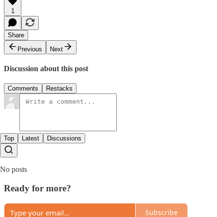
1
Share
Previous
Next
Discussion about this post
Comments
Restacks
Top
Latest
Discussions
No posts
Ready for more?
Subscribe