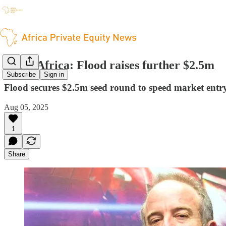
South Africa: Flood raises further $2.5m
Subscribe
Sign in
Flood secures $2.5m seed round to speed market entry
Aug 05, 2025
1
Share