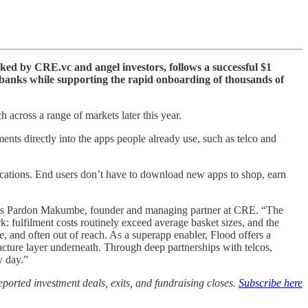
cked by CRE.vc and angel investors, follows a successful $1
r banks while supporting the rapid onboarding of thousands of
 across a range of markets later this year.
nts directly into the apps people already use, such as telco and
lications. End users don’t have to download new apps to shop, earn
 says Pardon Makumbe, founder and managing partner at CRE. “The
: fulfilment costs routinely exceed average basket sizes, and the
le, and often out of reach. As a superapp enabler, Flood offers a
cture layer underneath. Through deep partnerships with telcos,
y day.”
ported investment deals, exits, and fundraising closes.
Subscribe here