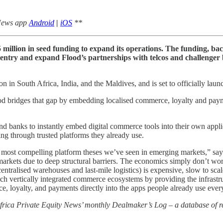
 News app
Android
|
iOS
**
5 million in seed funding to expand its operations. The funding, ba
t entry and expand Flood’s partnerships with telcos and challenge
in South Africa, India, and the Maldives, and is set to officially launch
lood bridges that gap by embedding localised commerce, loyalty and payme
 and banks to instantly embed digital commerce tools into their own app
ng through trusted platforms they already use.
the most compelling platform theses we’ve seen in emerging markets,”
rkets due to deep structural barriers. The economics simply don’t work
centralised warehouses and last-mile logistics) is expensive, slow to sca
ch vertically integrated commerce ecosystems by providing the infrastru
, loyalty, and payments directly into the apps people already use ever
 Africa Private Equity News’ monthly Dealmaker’s Log – a database of re