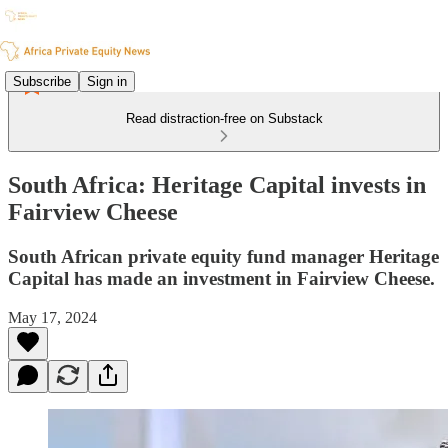
Subscribe
Sign in
Read distraction-free on Substack
South Africa: Heritage Capital invests in
Fairview Cheese
South African private equity fund manager Heritage
Capital has made an investment in Fairview Cheese.
May 17, 2024