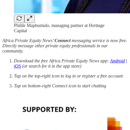
Philile Maphumulo, managing partner at Heritage
Capital
Africa Private Equity News’
Connect
messaging service is now free.
Directly message other private equity professionals in our
community.
Download the free Africa Private Equity News app:
Android
|
iOS
(or search for it in the app store)
Tap on the top-right icon to log in or register a free account
Tap on bottom-right Connect icon to start chatting