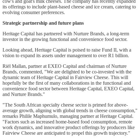
cow's and goat's milk cheeses. The company has recently expanded
its offerings to include plant-based cheese and ice cream, catering to
evolving consumer preferences.
Strategic partnership and future plans
Heritage Capital has partnered with Nurture Brands, a long-term
investor in the growing functional and convenience food sector.
Looking ahead, Heritage Capital is poised to raise Fund II, with a
vision to expand its assets under management to over R1 billion.
Riël Mallan, partner at EXEO Capital and chairman of Nurture
Brands, commented, "We are delighted to be co-invested with the
dynamic team of Heritage Capital in Fairview Cheese. This will
hopefully be the first of many collaborations in the functional and
convenience food sector between Heritage Capital, EXEO Capital,
and Nurture Brands."
"The South African specialty cheese sector is primed for above-
average growth, aligning with global trends in cheese consumption,"
remarks Philile Maphumulo, managing partner at Heritage Capital.
"Factors such as increased home-based food consumption, remote
work dynamics, and innovative product offerings by producers like
Fairview Cheese are anticipated to propel this growth trajectory."