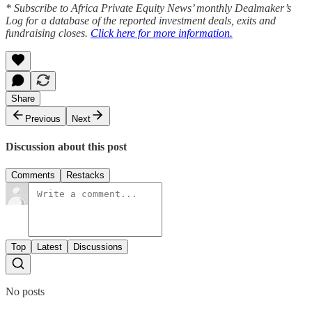
* Subscribe to Africa Private Equity News’ monthly Dealmaker’s
Log for a database of the reported investment deals, exits and
fundraising closes.
Click here for more information.
Share
Previous
Next
Discussion about this post
Comments
Restacks
Top
Latest
Discussions
No posts