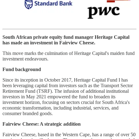
South African private equity fund manager Heritage Capital
has made an investment in Fairview Cheese.
This move marks the culmination of Heritage Capital's maiden fund
investment endeavours.
Fund background
Since its inception in October 2017, Heritage Capital Fund I has
been leveraging capital from investors such as the Transport Sector
Retirement Fund (TSRF). The infusion of additional institutional
investors in May 2021 empowered the fund to broaden its
investment horizon, focusing on sectors crucial for South Africa's
economic transformation, including industrial, services, and
consumer branded goods.
Fairview Cheese: A strategic addition
Fairview Cheese, based in the Western Cape, has a range of over 50