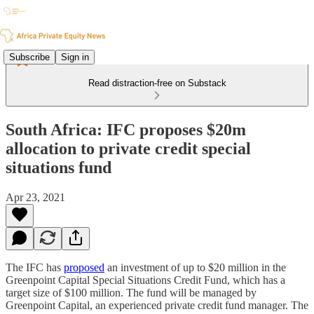
Subscribe
Sign in
Read distraction-free on Substack
South Africa: IFC proposes $20m
allocation to private credit special
situations fund
Apr 23, 2021
The IFC has
proposed
an investment of up to $20 million in the
Greenpoint Capital Special Situations Credit Fund, which has a
target size of $100 million. The fund will be managed by
Greenpoint Capital, an experienced private credit fund manager. The