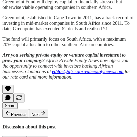
Greenpoint Fund will deploy capital to financially stressed but
otherwise viable operating companies in southern Africa.
Greenpoint, established in Cape Town in 2011, has a track record of
investing in mid-market companies in South Africa since 2011. To
date, Greenpoint has executed 62 deals and realised 51.
The fund will primarily focus on South Africa, with a maximum
20% capital allocation to other southern African countries.
Are you seeking private equity or venture capital investment to
grow your company?
Africa Private Equity News now offers you
the opportunity to connect with investors backing African
businesses. Contact us at
editor@africaprivateequitynews.com
for
our rate card and more information.
Share
Previous
Next
Discussion about this post