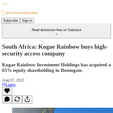
Subscribe
Sign in
Read distraction-free on Substack
South Africa: Kogae Rainbow buys high-
security access company
Kogae Rainbow Investment Holdings has acquired a
65% equity shareholding in Boomgate.
Aug 07, 2025
Listen