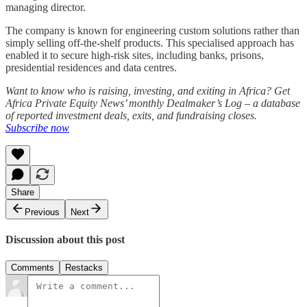
managing director.
The company is known for engineering custom solutions rather than
simply selling off-the-shelf products. This specialised approach has
enabled it to secure high-risk sites, including banks, prisons,
presidential residences and data centres.
Want to know who is raising, investing, and exiting in Africa? Get
Africa Private Equity News’ monthly Dealmaker’s Log – a database
of reported investment deals, exits, and fundraising closes.
Subscribe now
Share
Previous
Next
Discussion about this post
Comments
Restacks