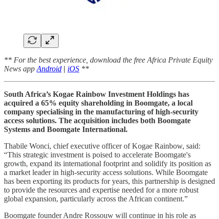
** For the best experience, download the free Africa Private Equity
News app
Android
|
iOS
**
South Africa’s Kogae Rainbow Investment Holdings has
acquired a 65% equity shareholding in Boomgate, a local
company specialising in the manufacturing of high-security
access solutions. The acquisition includes both Boomgate
Systems and Boomgate International.
Thabile Wonci, chief executive officer of Kogae Rainbow, said:
“This strategic investment is poised to accelerate Boomgate's
growth, expand its international footprint and solidify its position as
a market leader in high-security access solutions. While Boomgate
has been exporting its products for years, this partnership is designed
to provide the resources and expertise needed for a more robust
global expansion, particularly across the African continent.”
Boomgate founder Andre Rossouw will continue in his role as