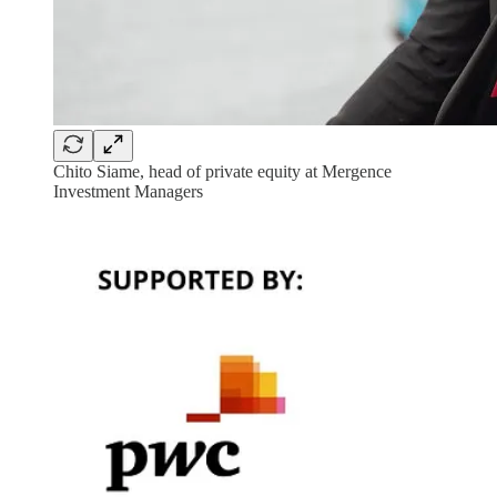
Chito Siame, head of private equity at Mergence
Investment Managers