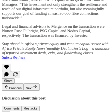
Managers. “This investment not only strengthens the resilience and
reach of our digital infrastructure portfolio, but also meaningfully
supports our goal of funding at least 30,000 fibre connections
nationwide.”
Legal and financial advisors to Mergence on the transaction were
Norton Rose Fulbright, PSG Capital and Nodus Capital,
respectively. The transaction was financed by Investec.
Stay ahead in Africa's private equity and venture capital sector with
Africa Private Equity News’ monthly Dealmaker’s Log – a database
of reported investment deals, exits, and fundraising closes.
Subscribe here
Share
Previous
Next
Discussion about this post
Comments
Restacks