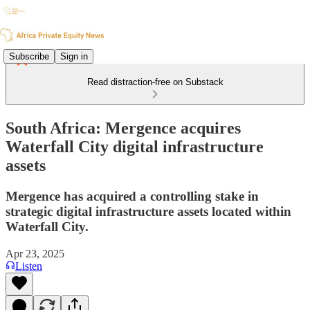
Subscribe
Sign in
Read distraction-free on Substack
South Africa: Mergence acquires
Waterfall City digital infrastructure
assets
Mergence has acquired a controlling stake in
strategic digital infrastructure assets located within
Waterfall City.
Apr 23, 2025
Listen