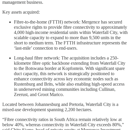
management business.
Key assets acquired:
Fibre-to-the-home (FTTH) network: Mergence has secured
exclusive rights to provide fibre connectivity to approximately
4,000 high-income residential units within Waterfall City, with
scalable capacity to expand to more than 9,500 units in the
short to medium term. The FTTH infrastructure represents the
‘last-mile’ connection to end-users.
Long-haul fibre network: The acquisition includes a 250-
kilometre fibre optic backbone extending from Waterfall City
to the Botswana border at Kopfontein. With significant spare
duct capacity, this network is strategically positioned to
enhance connectivity across key economic nodes such as
Rustenburg and Brits, while also enabling high-speed access
in underserved mining communities including Cullinan,
Zeerust, and Groot Marico.
Located between Johannesburg and Pretoria, Waterfall City is a
mixed-use development spanning 2,200 hectares.
“Fibre connectivity ratios in South Africa remain relatively low at
below 40%, whereas connectivity in Waterfall City exceeds 80%,”
said Chito Siame, head of private equity at Mergence Investment