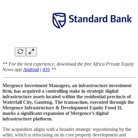
** For the best experience, download the free Africa Private Equity
News app
Android
|
iOS
**
Mergence Investment Managers, an infrastructure investment
firm, has acquired a controlling stake in strategic digital
infrastructure assets located within the residential precincts of
Waterfall City, Gauteng. The transaction, executed through the
Mergence Infrastructure & Development Equity Fund II,
marks a significant expansion of Mergence’s digital
infrastructure platform.
The acquisition aligns with a broader strategic repositioning by the
seller, which is refocusing on its core property development and