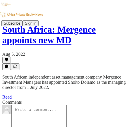
Subscribe
Sign in
South Africa: Mergence
appoints new MD
Aug 5, 2022
South African independent asset management company Mergence
Investment Managers has appointed Sholto Dolamo as the managing
director from 1 July 2022.
Read →
Comments