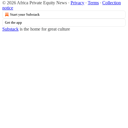
© 2026 Africa Private Equity News
·
Privacy
∙
Terms
∙
Collection
notice
Start your Substack
Get the app
Substack
is the home for great culture