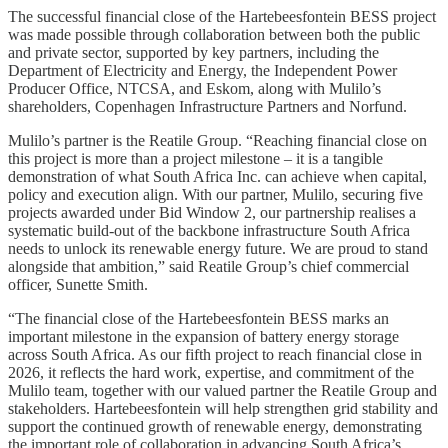
The successful financial close of the Hartebeesfontein BESS project
was made possible through collaboration between both the public
and private sector, supported by key partners, including the
Department of Electricity and Energy, the Independent Power
Producer Office, NTCSA, and Eskom, along with Mulilo’s
shareholders, Copenhagen Infrastructure Partners and Norfund.
Mulilo’s partner is the Reatile Group. “Reaching financial close on
this project is more than a project milestone – it is a tangible
demonstration of what South Africa Inc. can achieve when capital,
policy and execution align. With our partner, Mulilo, securing five
projects awarded under Bid Window 2, our partnership realises a
systematic build-out of the backbone infrastructure South Africa
needs to unlock its renewable energy future. We are proud to stand
alongside that ambition,” said Reatile Group’s chief commercial
officer, Sunette Smith.
“The financial close of the Hartebeesfontein BESS marks an
important milestone in the expansion of battery energy storage
across South Africa. As our fifth project to reach financial close in
2026, it reflects the hard work, expertise, and commitment of the
Mulilo team, together with our valued partner the Reatile Group and
stakeholders. Hartebeesfontein will help strengthen grid stability and
support the continued growth of renewable energy, demonstrating
the important role of collaboration in advancing South Africa’s