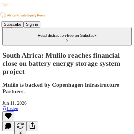
Subscribe
Sign in
Read distraction-free on Substack
South Africa: Mulilo reaches financial
close on battery energy storage system
project
Mulilo is backed by Copenhagen Infrastructure
Partners.
Jun 11, 2026
Listen
2