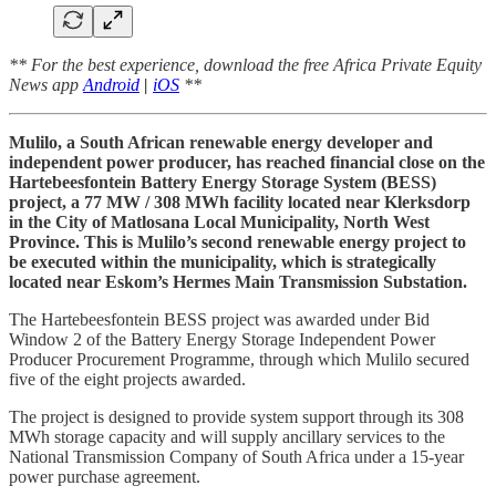
** For the best experience, download the free Africa Private Equity
News app
Android
|
iOS
**
Mulilo, a South African renewable energy developer and
independent power producer, has reached financial close on the
Hartebeesfontein Battery Energy Storage System (BESS)
project, a 77 MW / 308 MWh facility located near Klerksdorp
in the City of Matlosana Local Municipality, North West
Province. This is Mulilo’s second renewable energy project to
be executed within the municipality, which is strategically
located near Eskom’s Hermes Main Transmission Substation.
The Hartebeesfontein BESS project was awarded under Bid
Window 2 of the Battery Energy Storage Independent Power
Producer Procurement Programme, through which Mulilo secured
five of the eight projects awarded.
The project is designed to provide system support through its 308
MWh storage capacity and will supply ancillary services to the
National Transmission Company of South Africa under a 15-year
power purchase agreement.