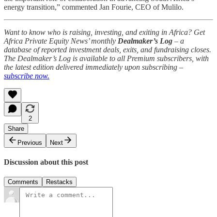
energy transition,” commented Jan Fourie, CEO of Mulilo.
Want to know who is raising, investing, and exiting in Africa? Get
Africa Private Equity News’ monthly
Dealmaker’s Log
– a
database of reported investment deals, exits, and fundraising closes.
The Dealmaker’s Log is available to all Premium subscribers, with
the latest edition delivered immediately upon subscribing –
subscribe now.
2
Share
Previous
Next
Discussion about this post
Comments
Restacks