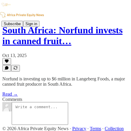
Subscribe
Sign in
South Africa: Norfund invests
in canned fruit…
Oct 13, 2025
Norfund is investing up to $6 million in Langeberg Foods, a major
canned fruit producer in South Africa.
Read →
Comments
© 2026 Africa Private Equity News
·
Privacy
∙
Terms
∙
Collection