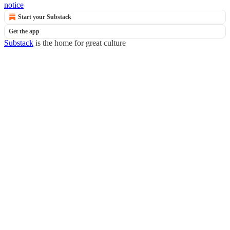
notice
Start your Substack
Get the app
Substack
is the home for great culture