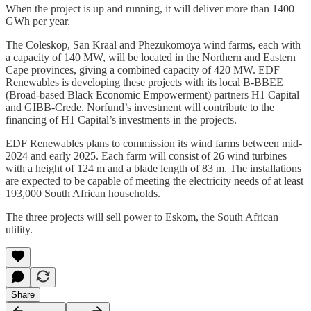
When the project is up and running, it will deliver more than 1400
GWh per year.
The Coleskop, San Kraal and Phezukomoya wind farms, each with
a capacity of 140 MW, will be located in the Northern and Eastern
Cape provinces, giving a combined capacity of 420 MW. EDF
Renewables is developing these projects with its local B-BBEE
(Broad-based Black Economic Empowerment) partners H1 Capital
and GIBB-Crede. Norfund’s investment will contribute to the
financing of H1 Capital’s investments in the projects.
EDF Renewables plans to commission its wind farms between mid-
2024 and early 2025. Each farm will consist of 26 wind turbines
with a height of 124 m and a blade length of 83 m. The installations
are expected to be capable of meeting the electricity needs of at least
193,000 South African households.
The three projects will sell power to Eskom, the South African
utility.
Share