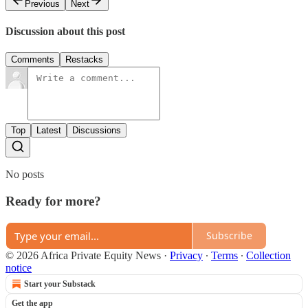
Previous
Next
Discussion about this post
Comments
Restacks
Top
Latest
Discussions
No posts
Ready for more?
Subscribe
© 2026 Africa Private Equity News
·
Privacy
∙
Terms
∙
Collection
notice
Start your Substack
Get the app