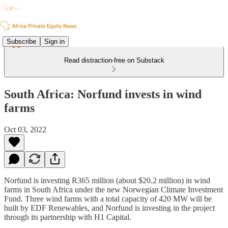
Subscribe
Sign in
Read distraction-free on Substack
South Africa: Norfund invests in wind
farms
Oct 03, 2022
Norfund is investing R365 million (about $20.2 million) in wind
farms in South Africa under the new Norwegian Climate Investment
Fund. Three wind farms with a total capacity of 420 MW will be
built by EDF Renewables, and Norfund is investing in the project
through its partnership with H1 Capital.