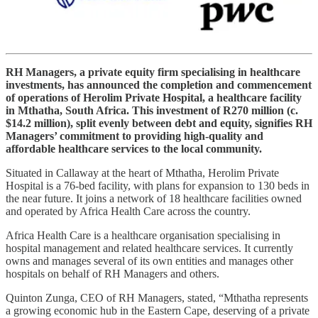
RH Managers, a private equity firm specialising in healthcare
investments, has announced the completion and commencement
of operations of Herolim Private Hospital, a healthcare facility
in Mthatha, South Africa. This investment of R270 million (c.
$14.2 million), split evenly between debt and equity, signifies RH
Managers’ commitment to providing high-quality and
affordable healthcare services to the local community.
Situated in Callaway at the heart of Mthatha, Herolim Private
Hospital is a 76-bed facility, with plans for expansion to 130 beds in
the near future. It joins a network of 18 healthcare facilities owned
and operated by Africa Health Care across the country.
Africa Health Care is a healthcare organisation specialising in
hospital management and related healthcare services. It currently
owns and manages several of its own entities and manages other
hospitals on behalf of RH Managers and others.
Quinton Zunga, CEO of RH Managers, stated, “Mthatha represents
a growing economic hub in the Eastern Cape, deserving of a private