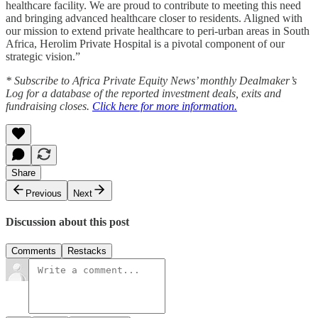
healthcare facility. We are proud to contribute to meeting this need
and bringing advanced healthcare closer to residents. Aligned with
our mission to extend private healthcare to peri-urban areas in South
Africa, Herolim Private Hospital is a pivotal component of our
strategic vision.”
* Subscribe to Africa Private Equity News’ monthly Dealmaker’s
Log for a database of the reported investment deals, exits and
fundraising closes.
Click here for more information.
Share
Previous
Next
Discussion about this post
Comments
Restacks