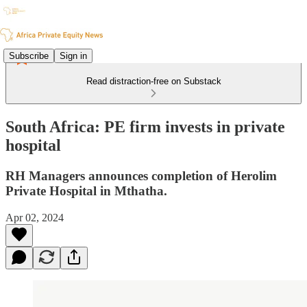
Subscribe
Sign in
Read distraction-free on Substack
South Africa: PE firm invests in private
hospital
RH Managers announces completion of Herolim
Private Hospital in Mthatha.
Apr 02, 2024