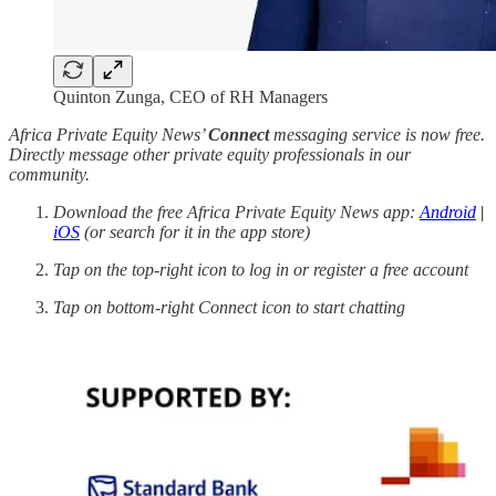
Quinton Zunga, CEO of RH Managers
Africa Private Equity News’
Connect
messaging service is now free.
Directly message other private equity professionals in our
community.
Download the free Africa Private Equity News app:
Android
|
iOS
(or search for it in the app store)
Tap on the top-right icon to log in or register a free account
Tap on bottom-right Connect icon to start chatting