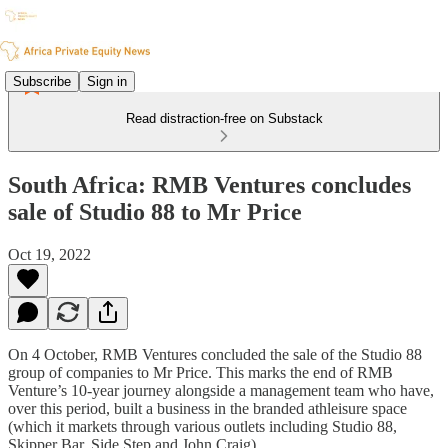
Subscribe
Sign in
Read distraction-free on Substack
South Africa: RMB Ventures concludes
sale of Studio 88 to Mr Price
Oct 19, 2022
On 4 October, RMB Ventures concluded the sale of the Studio 88
group of companies to Mr Price. This marks the end of RMB
Venture’s 10-year journey alongside a management team who have,
over this period, built a business in the branded athleisure space
(which it markets through various outlets including Studio 88,
Skipper Bar, Side Step and John Craig).