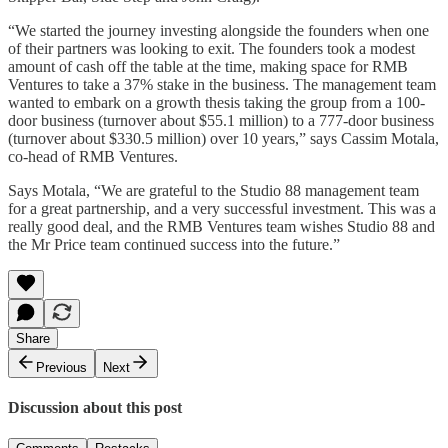
“We started the journey investing alongside the founders when one
of their partners was looking to exit. The founders took a modest
amount of cash off the table at the time, making space for RMB
Ventures to take a 37% stake in the business. The management team
wanted to embark on a growth thesis taking the group from a 100-
door business (turnover about $55.1 million) to a 777-door business
(turnover about $330.5 million) over 10 years,” says Cassim Motala,
co-head of RMB Ventures.
Says Motala, “We are grateful to the Studio 88 management team
for a great partnership, and a very successful investment. This was a
really good deal, and the RMB Ventures team wishes Studio 88 and
the Mr Price team continued success into the future.”
Share
Previous
Next
Discussion about this post