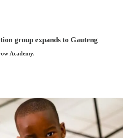
ation group expands to Gauteng
rrow Academy.