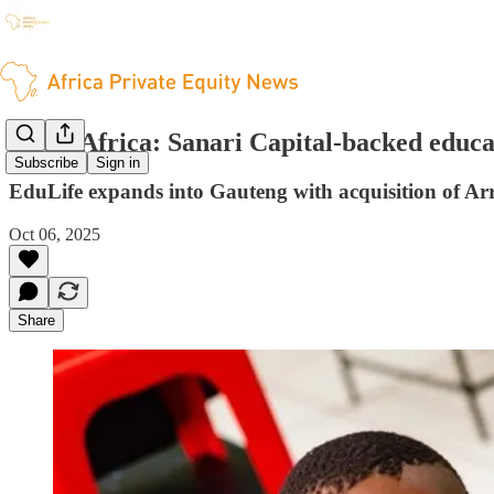
South Africa: Sanari Capital-backed educ
Subscribe
Sign in
EduLife expands into Gauteng with acquisition of A
Oct 06, 2025
Share