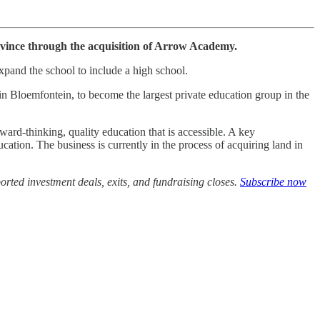
ovince through the acquisition of Arrow Academy.
xpand the school to include a high school.
 Bloemfontein, to become the largest private education group in the
ward-thinking, quality education that is accessible. A key
ucation. The business is currently in the process of acquiring land in
rted investment deals, exits, and fundraising closes.
Subscribe now