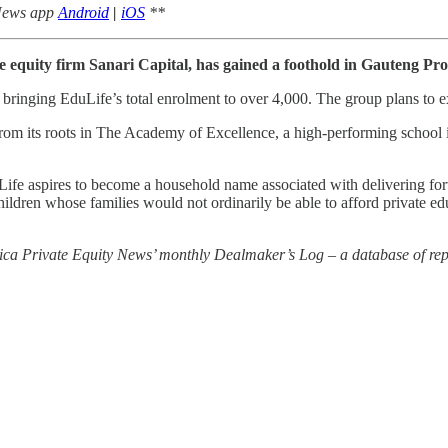
 News app
Android
|
iOS
**
e equity firm Sanari Capital, has gained a foothold in Gauteng Pr
bringing EduLife’s total enrolment to over 4,000. The group plans to e
m its roots in The Academy of Excellence, a high-performing school in
uLife aspires to become a household name associated with delivering for
children whose families would not ordinarily be able to afford private ed
rica Private Equity News’ monthly Dealmaker’s Log – a database of repo