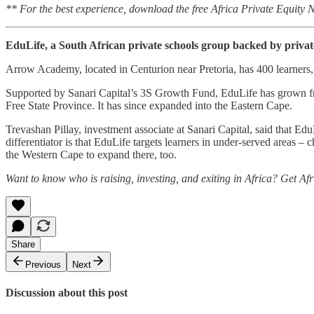
** For the best experience, download the free Africa Private Equity
EduLife, a South African private schools group backed by privat
Arrow Academy, located in Centurion near Pretoria, has 400 learners, 
Supported by Sanari Capital’s 3S Growth Fund, EduLife has grown fro
Free State Province. It has since expanded into the Eastern Cape.
Trevashan Pillay, investment associate at Sanari Capital, said that Ed
differentiator is that EduLife targets learners in under-served areas – 
the Western Cape to expand there, too.
Want to know who is raising, investing, and exiting in Africa? Get Af
Share
Previous
Next
Discussion about this post