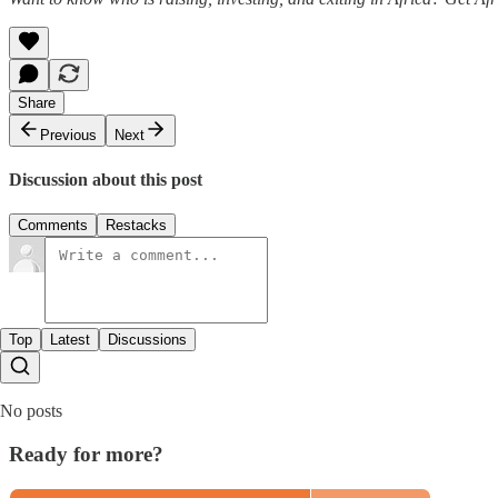
Share
Previous
Next
Discussion about this post
Comments
Restacks
Top
Latest
Discussions
No posts
Ready for more?