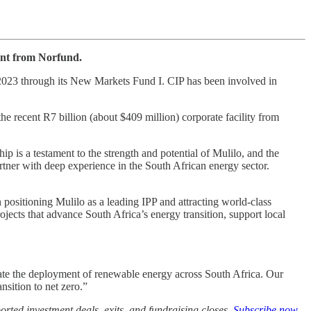
ent from Norfund.
n 2023 through its New Markets Fund I. CIP has been involved in
e recent R7 billion (about $409 million) corporate facility from
 is a testament to the strength and potential of Mulilo, and the
tner with deep experience in the South African energy sector.
positioning Mulilo as a leading IPP and attracting world-class
ojects that advance South Africa’s energy transition, support local
rate the deployment of renewable energy across South Africa. Our
nsition to net zero.”
rted investment deals, exits, and fundraising closes.
Subscribe now