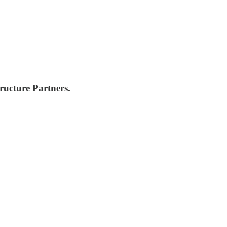
ructure Partners.