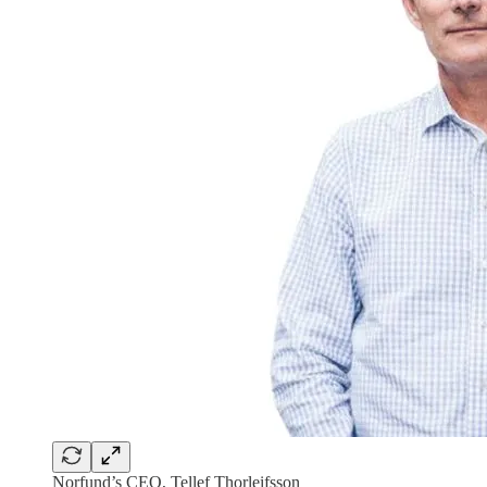
Norfund’s CEO, Tellef Thorleifsson