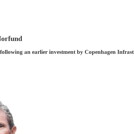
Norfund
following an earlier investment by Copenhagen Infrast