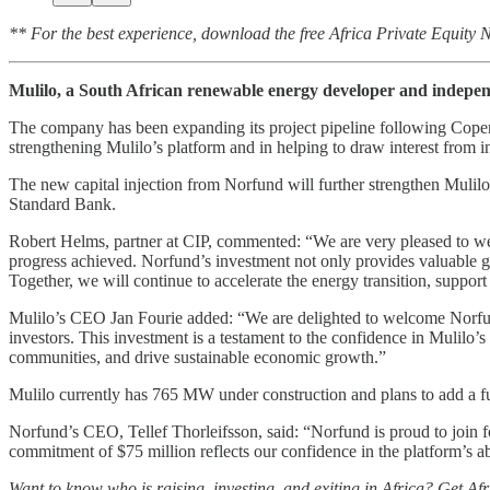
** For the best experience, download the free Africa Private Equity
Mulilo, a South African renewable energy developer and indepe
The company has been expanding its project pipeline following Copenh
strengthening Mulilo’s platform and in helping to draw interest from i
The new capital injection from Norfund will further strengthen Mulilo
Standard Bank.
Robert Helms, partner at CIP, commented: “We are very pleased to welc
progress achieved. Norfund’s investment not only provides valuable g
Together, we will continue to accelerate the energy transition, support
Mulilo’s CEO Jan Fourie added: “We are delighted to welcome Norfund 
investors. This investment is a testament to the confidence in Mulilo’s
communities, and drive sustainable economic growth.”
Mulilo currently has 765 MW under construction and plans to add a fur
Norfund’s CEO, Tellef Thorleifsson, said: “Norfund is proud to join 
commitment of $75 million reflects our confidence in the platform’s abil
Want to know who is raising, investing, and exiting in Africa? Get Af