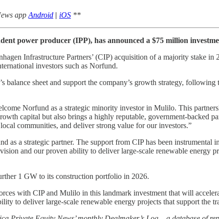
 News app
Android
|
iOS
**
ndent power producer (IPP), has announced a $75 million investm
agen Infrastructure Partners’ (CIP) acquisition of a majority stake i
nternational investors such as Norfund.
’s balance sheet and support the company’s growth strategy, following th
ome Norfund as a strategic minority investor in Mulilo. This partnership
rowth capital but also brings a highly reputable, government-backed par
 local communities, and deliver strong value for our investors.”
as a strategic partner. The support from CIP has been instrumental in 
 vision and our proven ability to deliver large-scale renewable energy pr
ther 1 GW to its construction portfolio in 2026.
forces with CIP and Mulilo in this landmark investment that will accele
ity to deliver large-scale renewable energy projects that support the tra
rica Private Equity News’ monthly Dealmaker’s Log – a database of repo