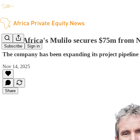
South Africa's Mulilo secures $75m from 
Subscribe
Sign in
The company has been expanding its project pipeline 
Nov 14, 2025
Share