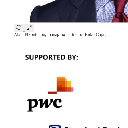
Alain Nkontchou, managing partner of Enko Capital