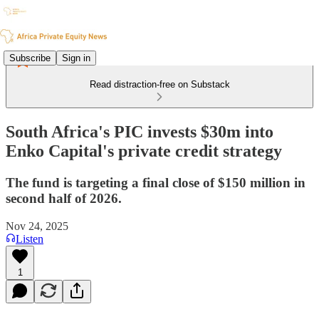
Subscribe
Sign in
Read distraction-free on Substack
South Africa's PIC invests $30m into
Enko Capital's private credit strategy
The fund is targeting a final close of $150 million in
second half of 2026.
Nov 24, 2025
Listen
1