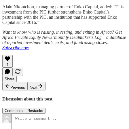
Alain Nkontchou, managing partner of Enko Capital, added: “This
investment from the PIC further strengthens Enko Capital’s
partnership with the PIC, an institution that has supported Enko
Capital since 2016.”
Want to know who is raising, investing, and exiting in Africa? Get
Africa Private Equity News’ monthly Dealmaker’s Log – a database
of reported investment deals, exits, and fundraising closes.
Subscribe now
1
Share
Previous
Next
Discussion about this post
Comments
Restacks