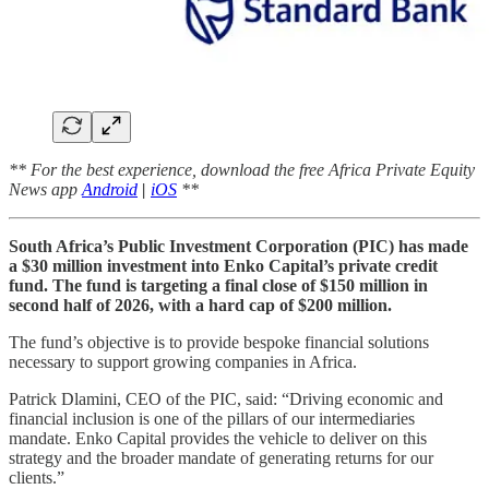
** For the best experience, download the free Africa Private Equity
News app
Android
|
iOS
**
South Africa’s Public Investment Corporation (PIC) has made
a $30 million investment into Enko Capital’s private credit
fund. The fund is targeting a final close of $150 million in
second half of 2026, with a hard cap of $200 million.
The fund’s objective is to provide bespoke financial solutions
necessary to support growing companies in Africa.
Patrick Dlamini, CEO of the PIC, said: “Driving economic and
financial inclusion is one of the pillars of our intermediaries
mandate. Enko Capital provides the vehicle to deliver on this
strategy and the broader mandate of generating returns for our
clients.”