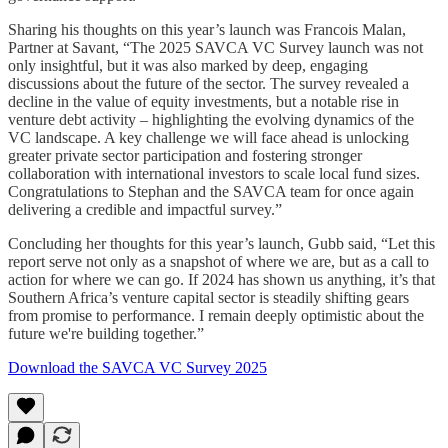
Sharing his thoughts on this year’s launch was Francois Malan,
Partner at Savant, “The 2025 SAVCA VC Survey launch was not
only insightful, but it was also marked by deep, engaging
discussions about the future of the sector. The survey revealed a
decline in the value of equity investments, but a notable rise in
venture debt activity – highlighting the evolving dynamics of the
VC landscape. A key challenge we will face ahead is unlocking
greater private sector participation and fostering stronger
collaboration with international investors to scale local fund sizes.
Congratulations to Stephan and the SAVCA team for once again
delivering a credible and impactful survey.”
Concluding her thoughts for this year’s launch, Gubb said, “Let this
report serve not only as a snapshot of where we are, but as a call to
action for where we can go. If 2024 has shown us anything, it’s that
Southern Africa’s venture capital sector is steadily shifting gears
from promise to performance. I remain deeply optimistic about the
future we're building together.”
Download the SAVCA VC Survey 2025