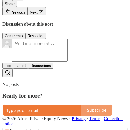
Share
Previous
Next
Discussion about this post
Comments
Restacks
Top
Latest
Discussions
No posts
Ready for more?
Subscribe
© 2026 Africa Private Equity News
·
Privacy
∙
Terms
∙
Collection
notice