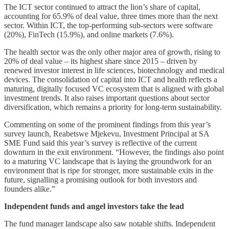
The ICT sector continued to attract the lion’s share of capital,
accounting for 65.9% of deal value, three times more than the next
sector. Within ICT, the top-performing sub-sectors were software
(20%), FinTech (15.9%), and online markets (7.6%).
The health sector was the only other major area of growth, rising to
20% of deal value – its highest share since 2015 – driven by
renewed investor interest in life sciences, biotechnology and medical
devices. The consolidation of capital into ICT and health reflects a
maturing, digitally focused VC ecosystem that is aligned with global
investment trends. It also raises important questions about sector
diversification, which remains a priority for long-term sustainability.
Commenting on some of the prominent findings from this year’s
survey launch, Reabetswe Mjekevu, Investment Principal at SA
SME Fund said this year’s survey is reflective of the current
downturn in the exit environment. “However, the findings also point
to a maturing VC landscape that is laying the groundwork for an
environment that is ripe for stronger, more sustainable exits in the
future, signalling a promising outlook for both investors and
founders alike.”
Independent funds and angel investors take the lead
The fund manager landscape also saw notable shifts. Independent