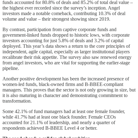
funds accounted for 80.8% of deals and 85.2% of total deal value –
the highest ever recorded since the survey’s inception. Angel
investors made a notable comeback, contributing 10.3% of deal
volume and value – their strongest showing since 2019.
By contrast, participation from captive corporate funds and
government-linked funds dropped to historic lows, with corporate
investors accounting for just 5.8% of deals and 3.2% of capital
deployed. This year’s data shows a return to the core principles of
independent, agile capital, especially as larger institutional players
recalibrate their risk appetite. The survey also saw renewed energy
from angel investors, who are vital for supporting the earlier-stage
pipeline.
Another positive development has been the increased presence of
women-led funds, black-owned firms and B-BBEE-compliant
managers. This proves that the sector is not only growing in size, but
it is also maturing in character and demonstrating commitment to
transformation.
Some 42.1% of fund managers had at least one female founder,
while 41.7% had at least one black founder. Female CEOs
accounted for 21.1% of leadership, and nearly a quarter of
respondents achieved B-BBEE Level 4 or better.