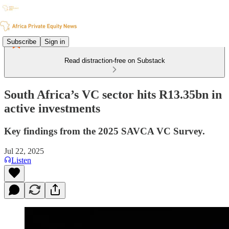
Subscribe
Sign in
Read distraction-free on Substack
South Africa’s VC sector hits R13.35bn in
active investments
Key findings from the 2025 SAVCA VC Survey.
Jul 22, 2025
Listen