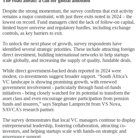
The road ahead: a call for global ambition
Despite the strong momentum, the survey confirms that exit activity
remains a major constraint, with just three exits noted in 2024 – the
lowest on record. Fund managers cited the lack of follow-on capital,
limited buyer universe and regulatory hurdles, including exchange
controls, as key barriers to exit.
To unlock the next phase of growth, survey respondents have
identified several strategic priorities. These include attracting foreign
direct investment, building international networks to help startups
scale globally, and increasing the supply of quality, fundable deals.
While direct government-backed deals reported in 2024 were
modest, co-investments suggest broader support. “South Africa’s
VC landscape is showing promising growth, with renewed
government involvement - particularly through fund-of-funds
initiatives - being closely watched for its potential to transform the
asset class and even encourage greater participation from pension
funds and insurers,” says Stephan Lamprecht from VS Nova,
SAVCA’s research partner.
The survey demonstrates that local VC managers continue to display
entrepreneurial leadership, fostering collaboration, attracting co-
investors, and helping startups scale with hands-on strategic and
governance support.