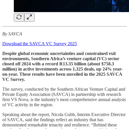
By SAVCA
Download the SAVCA VC Survey 2025
Despite global economic uncertainties and constrained exit
environments, Southern Africa’s venture capital (VC) sector
closed off 2024 with a record R13.35 billion (about $758.3
million) in active investments across 1,325 deals, up 24% year-
on-year. These results have been unveiled in the 2025 SAVCA
VC Survey.
The survey, conducted by the Southern African Venture Capital and
Private Equity Association (SAVCA) in partnership with research
firm VS Nova, is the industry’s most comprehensive annual analysis
of VC activity in the region.
Speaking about the report, Nicola Gubb, Interim Executive Director
of SAVCA, said the findings reflect an industry that has
demonstrated remarkable tenacity and resilience. “Behind these