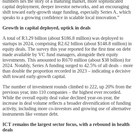
numbers lies the story of a maturing market, more sophisticated
capital deployment, deeper investor networks, and an encouraging
shift toward early-growth stage funding, especially Series A, which
speaks to a growing confidence in scalable local innovation.”
Growth in capital deployed, uptick in deals
A total of R3.29 billion (about $186.8 million) was deployed to
startups in 2024, comprising R2.62 billion (about $148.8 million) in
equity deals. The survey this year reported for the first time on debt
made available by VC fund managers, alongside their equity
investments. This amounted to R670 million (about $38 billion) for
2024. Notably, Series A funding surged to 42.5% of all deals – more
than double the proportion recorded in 2023 – indicating a decisive
shift toward early-growth capital.
The number of investment rounds climbed to 222, up 20% from the
previous year, into 110 companies – the highest ever recorded.
While the overall equity deal value declined year-on-year, the
increase in deal volume reflects a broader diversification of funding
activity, including more co-investors and growing use of alternative
instruments like venture debt.
ICT remains the largest sector focus, with a rebound in health
deals